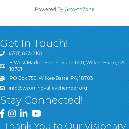
Powered By
GrowthZone
Get In Touch!
(570) 823-2101
8 West Market Street, Suite 1120, Wilkes-Barre, PA,
8 West Market Street, Suite 1120, Wilkes-Barre, PA, 1870
18701
PO Box 759, Wilkes-Barre, PA, 18703
info@wyomingvalleychamber.org
Stay Connected!
Greater Wyoming Valley Chamber Facebook Page
Greater Wyoming Valley Chamber Instagram Page
Greater Wyoming Valley Chamber Linked In P
Greater Wyoming Valley Chamber YouTu
Thank You to Our Visionary