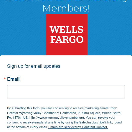
Members!
Sign up for email updates!
Email
By submitting this form, you are consenting to receive marketing emails from:
Greater Wyoming Valley Chamber of Commerce, 2 Public Square, Wilkes-Barre,
PA, 18701, US, http://www.wyomingvalleychamber.org. You can revoke your
consent to receive emails at any time by using the SafeUnsubscribe® link, found
at the bottom of every email.
Emails are serviced by Constant Contact.