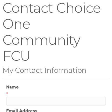
Contact Choice
One
Community
FCU
My Contact Information
Name
*
Email Address