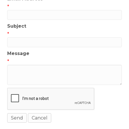
*
Subject
*
Message
*