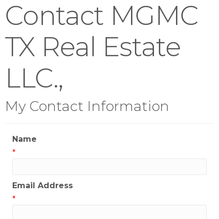
Contact MGMC
TX Real Estate
LLC.,
My Contact Information
Name
*
Email Address
*