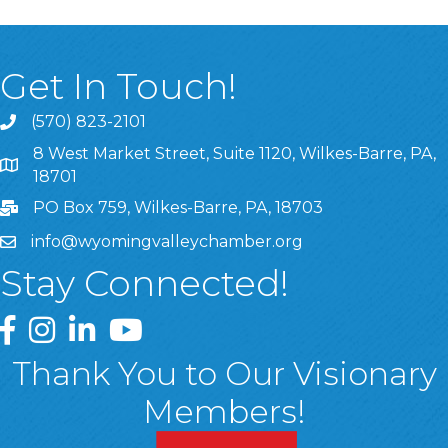
Get In Touch!
(570) 823-2101
8 West Market Street, Suite 1120, Wilkes-Barre, PA,
8 West Market Street, Suite 1120, Wilkes-Barre, PA, 1870
18701
PO Box 759, Wilkes-Barre, PA, 18703
info@wyomingvalleychamber.org
Stay Connected!
Greater Wyoming Valley Chamber Facebook Page
Greater Wyoming Valley Chamber Instagram Page
Greater Wyoming Valley Chamber Linked In P
Greater Wyoming Valley Chamber YouTu
Thank You to Our Visionary
Members!