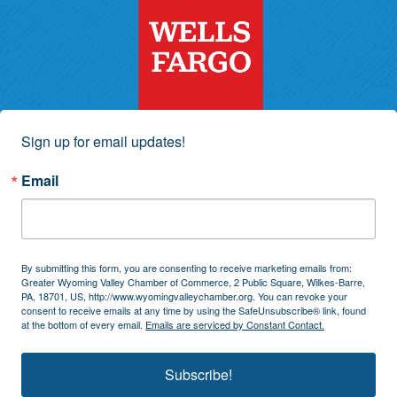
Sign up for email updates!
Email
By submitting this form, you are consenting to receive marketing emails from:
Greater Wyoming Valley Chamber of Commerce, 2 Public Square, Wilkes-Barre,
PA, 18701, US, http://www.wyomingvalleychamber.org. You can revoke your
consent to receive emails at any time by using the SafeUnsubscribe® link, found
at the bottom of every email.
Emails are serviced by Constant Contact.
Subscribe!