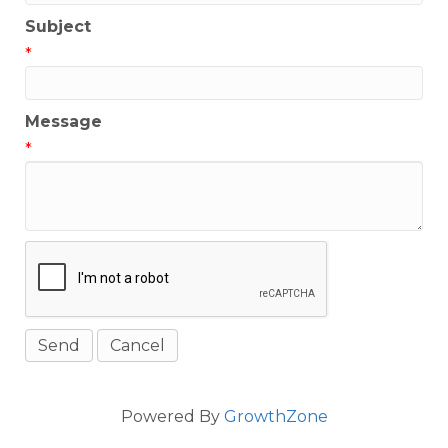
Subject
*
Message
*
Powered By
GrowthZone