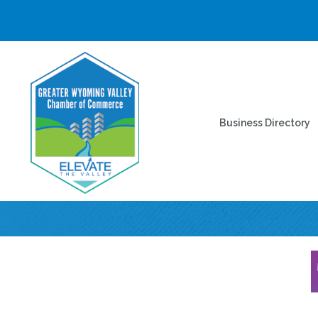
Business Directory