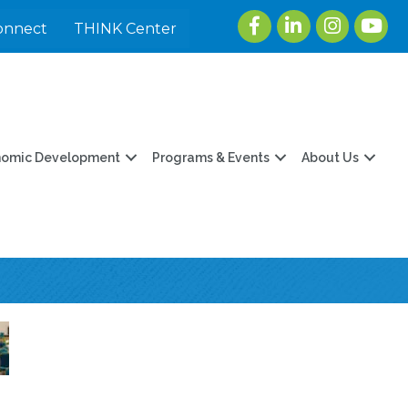
Facebook
LinkedIn
Instagram
youtu
onnect
THINK Center
nomic Development
Programs & Events
About Us