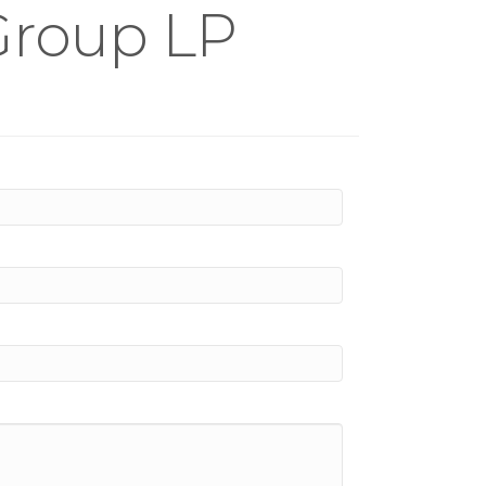
 Group LP