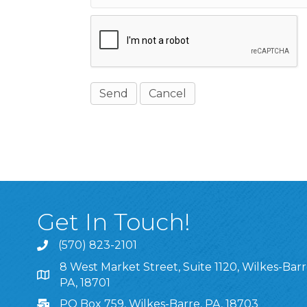
Get In Touch!
(570) 823-2101
8 West Market Street, Suite 1120, Wilkes-Barr
8 West Market Street, Suite 1120, Wilkes-Barre, P
PA, 18701
PO Box 759, Wilkes-Barre, PA, 18703