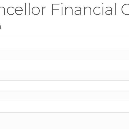
cellor Financial
n