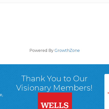
Powered By
GrowthZone
Thank You to Our
Visionary Members!
e,
A, 18701