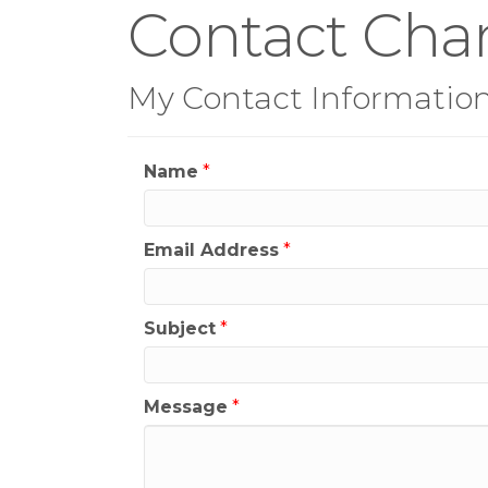
Contact Chan
My Contact Informatio
Name
*
Email Address
*
Subject
*
Message
*