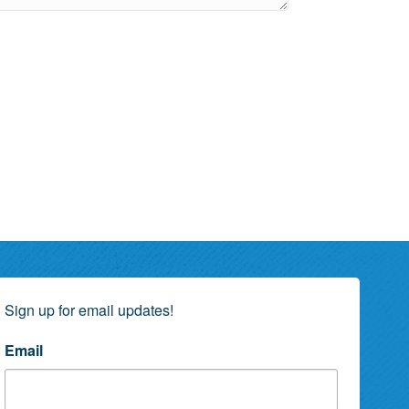
Sign up for email updates!
Email