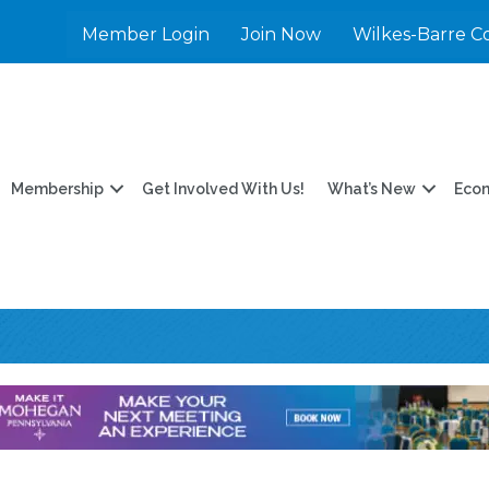
Member Login
Join Now
Wilkes-Barre C
Membership
Get Involved With Us!
What’s New
Eco