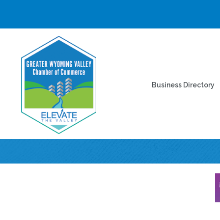
Business Directory