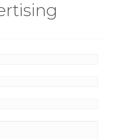
rtising