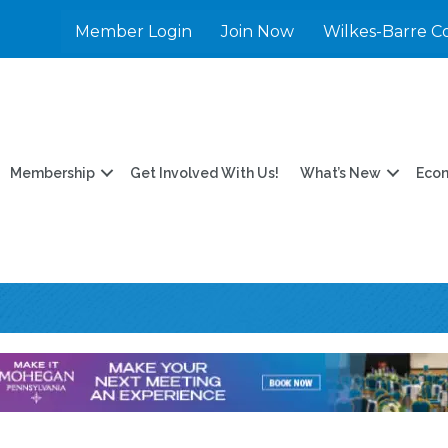
Member Login
Join Now
Wilkes-Barre C
Membership
Get Involved With Us!
What’s New
Eco