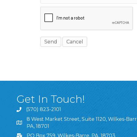
Get In Touch!
(570) 823-2101
8 West Market Street, Suite 1120, Wilkes-Barr
8 West Market Street, Suite 1120, Wilkes-Barre, P
PA, 18701
PO Box 759, Wilkes-Barre, PA, 18703