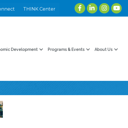
Facebook
LinkedIn
Instagram
youtu
onnect
THINK Center
nomic Development
Programs & Events
About Us