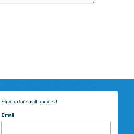
Sign up for email updates!
Email