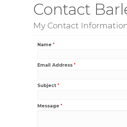
Contact Barl
My Contact Informatio
Name
*
Email Address
*
Subject
*
Message
*