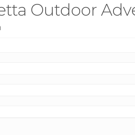
etta Outdoor Adve
n