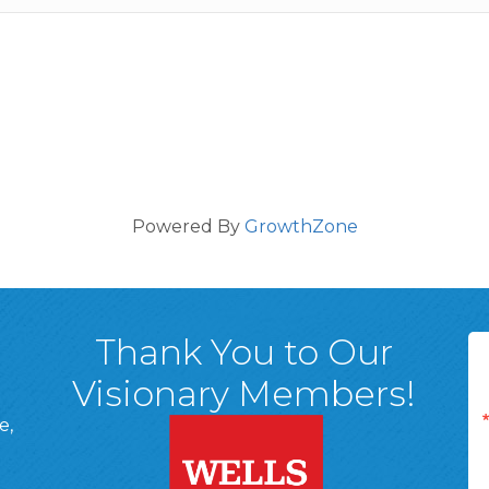
Powered By
GrowthZone
Thank You to Our
Visionary Members!
e,
A, 18701