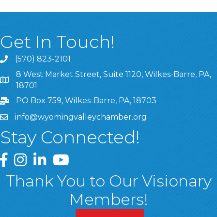
Get In Touch!
(570) 823-2101
8 West Market Street, Suite 1120, Wilkes-Barre, PA,
8 West Market Street, Suite 1120, Wilkes-Barre, PA, 1870
18701
PO Box 759, Wilkes-Barre, PA, 18703
info@wyomingvalleychamber.org
Stay Connected!
Greater Wyoming Valley Chamber Facebook Page
Greater Wyoming Valley Chamber Instagram Page
Greater Wyoming Valley Chamber Linked In P
Greater Wyoming Valley Chamber YouTu
Thank You to Our Visionary
Members!