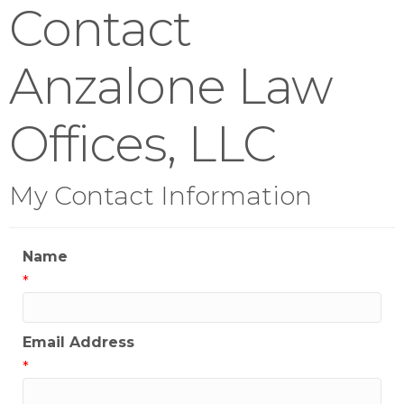
Contact
Anzalone Law
Offices, LLC
My Contact Information
Name
*
Email Address
*