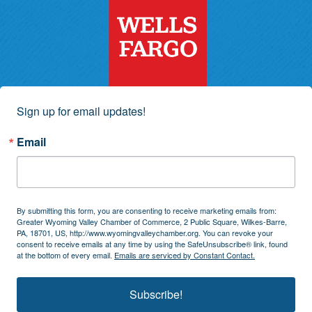
Sign up for email updates!
Email
By submitting this form, you are consenting to receive marketing emails from:
Greater Wyoming Valley Chamber of Commerce, 2 Public Square, Wilkes-Barre,
PA, 18701, US, http://www.wyomingvalleychamber.org. You can revoke your
consent to receive emails at any time by using the SafeUnsubscribe® link, found
at the bottom of every email.
Emails are serviced by Constant Contact.
Subscribe!