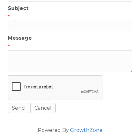
Subject
*
Message
*
Powered By
GrowthZone