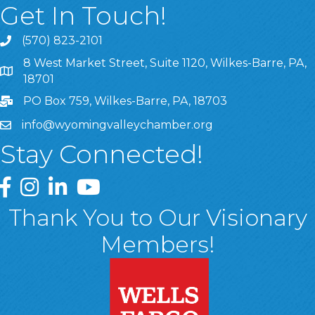
Get In Touch!
(570) 823-2101
8 West Market Street, Suite 1120, Wilkes-Barre, PA,
8 West Market Street, Suite 1120, Wilkes-Barre, PA, 1870
18701
PO Box 759, Wilkes-Barre, PA, 18703
info@wyomingvalleychamber.org
Stay Connected!
Greater Wyoming Valley Chamber Facebook Page
Greater Wyoming Valley Chamber Instagram Page
Greater Wyoming Valley Chamber Linked In P
Greater Wyoming Valley Chamber YouTu
Thank You to Our Visionary
Members!