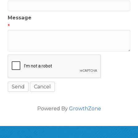
Message
*
Powered By
GrowthZone