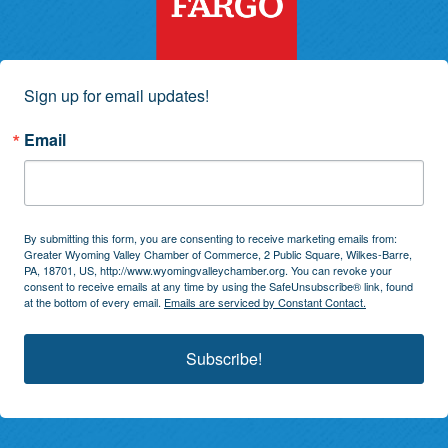
Sign up for email updates!
Email
By submitting this form, you are consenting to receive marketing emails from:
Greater Wyoming Valley Chamber of Commerce, 2 Public Square, Wilkes-Barre,
PA, 18701, US, http://www.wyomingvalleychamber.org. You can revoke your
consent to receive emails at any time by using the SafeUnsubscribe® link, found
at the bottom of every email.
Emails are serviced by Constant Contact.
Subscribe!