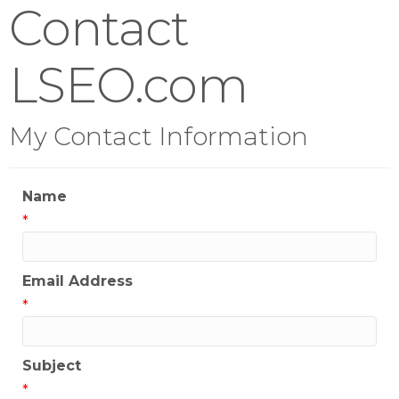
Contact
LSEO.com
My Contact Information
Name
*
Email Address
*
Subject
*