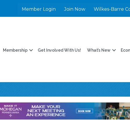
Member Login
Join Now
Wilkes-Barre C
Membership
Get Involved With Us!
What’s New
Eco