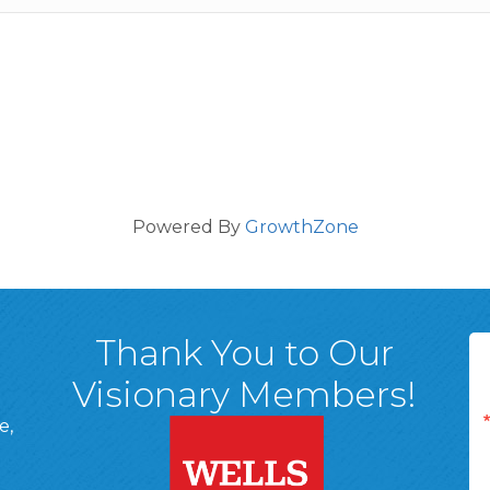
Powered By
GrowthZone
Thank You to Our
Visionary Members!
e,
A, 18701