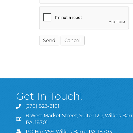
Get In Touch!
(570) 823-2101
8 West Market Street, Suite 1120, Wilkes-Barr
8 West Market Street, Suite 1120, Wilkes-Barre, P
PA, 18701
PO Box 759, Wilkes-Barre, PA, 18703