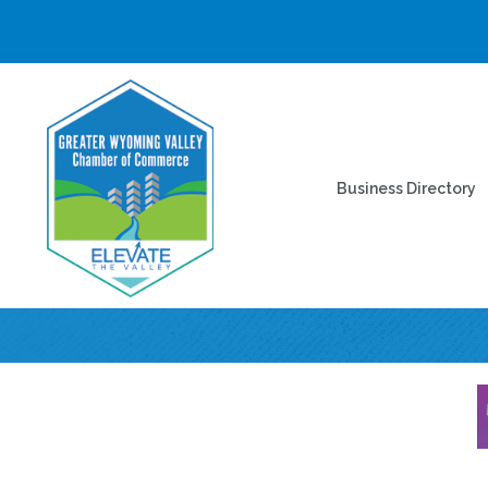
Business Directory