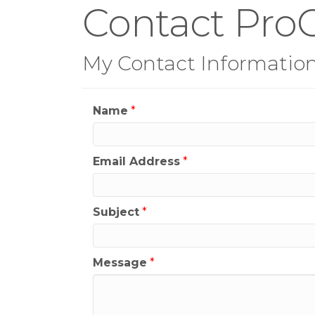
Contact ProG
My Contact Informatio
Name
*
Email Address
*
Subject
*
Message
*