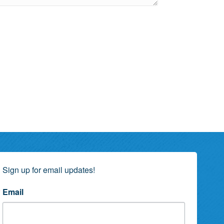
Sign up for email updates!
Email