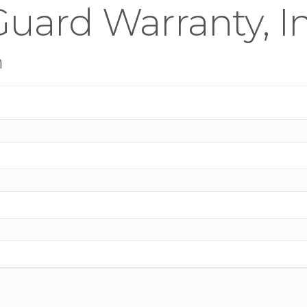
uard Warranty, In
n