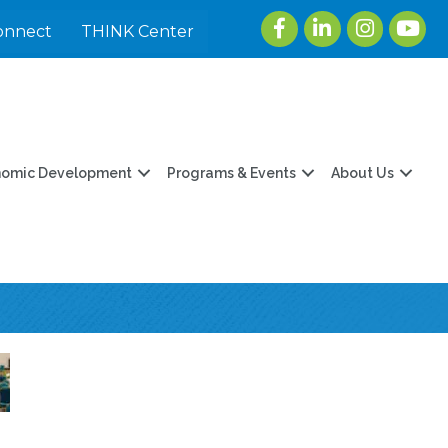
Facebook
LinkedIn
Instagram
youtu
onnect
THINK Center
nomic Development
Programs & Events
About Us