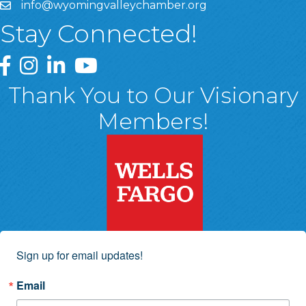
info@wyomingvalleychamber.org
Stay Connected!
Greater Wyoming Valley Chamber Facebook Page
Greater Wyoming Valley Chamber Instagram Page
Greater Wyoming Valley Chamber Linked In P
Greater Wyoming Valley Chamber YouTu
Thank You to Our Visionary
Members!
Sign up for email updates!
Email