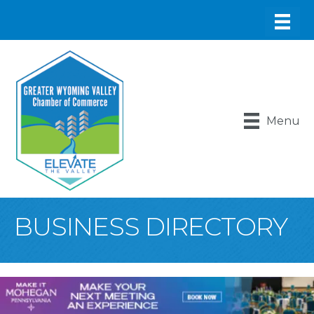
Menu
BUSINESS DIRECTORY