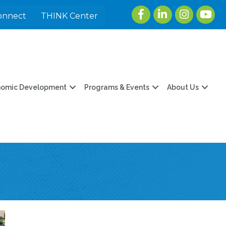
Facebook
LinkedIn
Instagram
youtu
onnect
THINK Center
nomic Development
Programs & Events
About Us