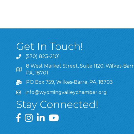
Get In Touch!
(570) 823-2101
8 West Market Street, Suite 1120, Wilkes-Barr
8 West Market Street, Suite 1120, Wilkes-Barre, P
PA, 18701
PO Box 759, Wilkes-Barre, PA, 18703
info@wyomingvalleychamber.org
Stay Connected!
Greater Wyoming Valley Chamber Facebook Pa
Greater Wyoming Valley Chamber Instagram
Greater Wyoming Valley Chamber Linke
Greater Wyoming Valley Chamber