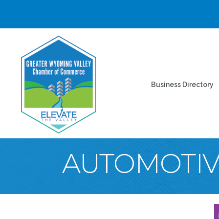
Business Directory
AUTOMOTIV