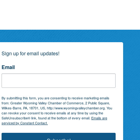
Sign up for email updates!
Email
By submitting this form, you are consenting to receive marketing emails
from: Greater Wyoming Valley Chamber of Commerce, 2 Public Square,
Wilkes-Barre, PA, 18701, US, http://www.wyomingvalleychamber.org. You
can revoke your consent to receive emails at any time by using the
SafeUnsubscribe® link, found at the bottom of every email.
Emails are
serviced by Constant Contact.