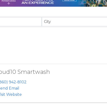
sults}
City
oud10 Smartwash
860) 942-8102
end Email
isit Website