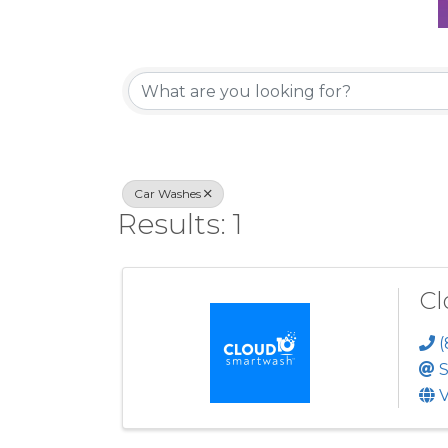
{Directory Re
Car Washes
Results: 1
Cl
(
S
V