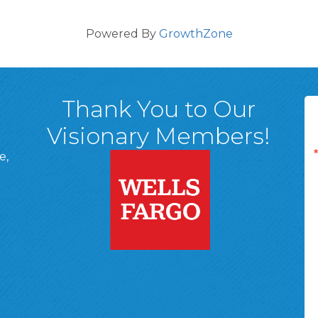
Powered By
GrowthZone
Thank You to Our
Visionary Members!
e,
A, 18701
ge
 Page
d In Page
 YouTube Page