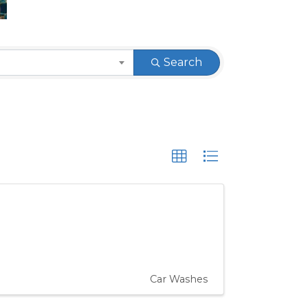
Search
Car Washes