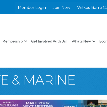
Member Login
Join Now
Wilkes-Barre C
Membership
Get Involved With Us!
What’s New
Eco
E & MARINE