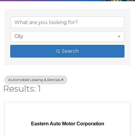
{Directory Result
City
Search
Automobile Leasing & Rentals
Results: 1
Eastern Auto Motor Corporation