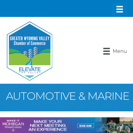
Menu
AUTOMOTIVE & MARINE