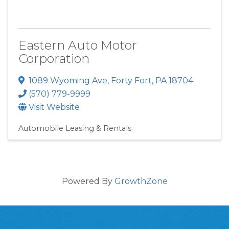
Eastern Auto Motor
Corporation
1089 Wyoming Ave
,
Forty Fort
,
PA
18704
(570) 779-9999
Visit Website
Automobile Leasing & Rentals
Powered By
GrowthZone