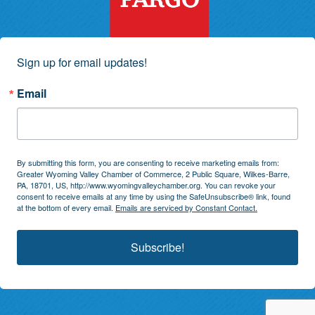
Sign up for email updates!
Email
By submitting this form, you are consenting to receive marketing emails from:
Greater Wyoming Valley Chamber of Commerce, 2 Public Square, Wilkes-Barre,
PA, 18701, US, http://www.wyomingvalleychamber.org. You can revoke your
consent to receive emails at any time by using the SafeUnsubscribe® link, found
at the bottom of every email.
Emails are serviced by Constant Contact.
Subscribe!