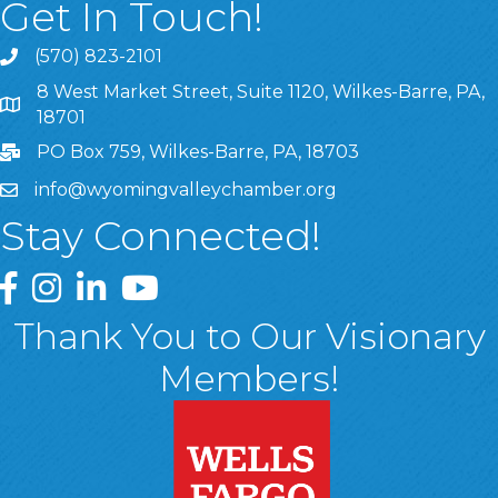
Get In Touch!
(570) 823-2101
8 West Market Street, Suite 1120, Wilkes-Barre, PA,
8 West Market Street, Suite 1120, Wilkes-Barre, PA, 1870
18701
PO Box 759, Wilkes-Barre, PA, 18703
info@wyomingvalleychamber.org
Stay Connected!
Greater Wyoming Valley Chamber Facebook Page
Greater Wyoming Valley Chamber Instagram Page
Greater Wyoming Valley Chamber Linked In P
Greater Wyoming Valley Chamber YouTu
Thank You to Our Visionary
Members!