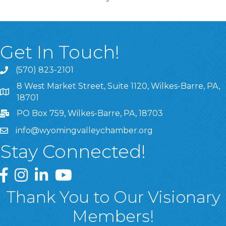
Get In Touch!
(570) 823-2101
8 West Market Street, Suite 1120, Wilkes-Barre, PA,
8 West Market Street, Suite 1120, Wilkes-Barre, PA, 1870
18701
PO Box 759, Wilkes-Barre, PA, 18703
info@wyomingvalleychamber.org
Stay Connected!
Greater Wyoming Valley Chamber Facebook Page
Greater Wyoming Valley Chamber Instagram Page
Greater Wyoming Valley Chamber Linked In P
Greater Wyoming Valley Chamber YouTu
Thank You to Our Visionary
Members!