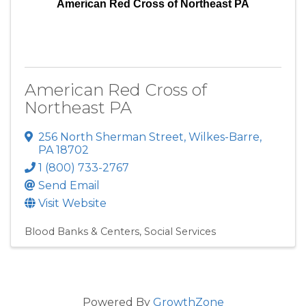
American Red Cross of Northeast PA
American Red Cross of
Northeast PA
256 North Sherman Street
,
Wilkes-Barre
,
PA
18702
1 (800) 733-2767
Send Email
Visit Website
Blood Banks & Centers
Social Services
Powered By
GrowthZone