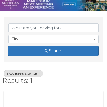
{Directory Result
City
Search
Blood Banks & Centers
Results: 1