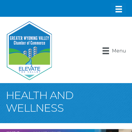
Menu
HEALTH AND
WELLNESS