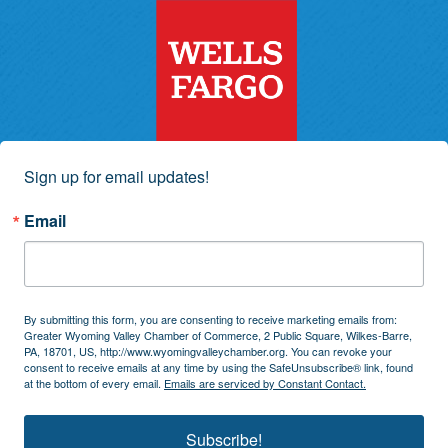
Sign up for email updates!
Email
By submitting this form, you are consenting to receive marketing emails from:
Greater Wyoming Valley Chamber of Commerce, 2 Public Square, Wilkes-Barre,
PA, 18701, US, http://www.wyomingvalleychamber.org. You can revoke your
consent to receive emails at any time by using the SafeUnsubscribe® link, found
at the bottom of every email.
Emails are serviced by Constant Contact.
Subscribe!