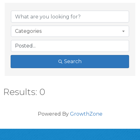
Categories
Search
Results: 0
Powered By
GrowthZone