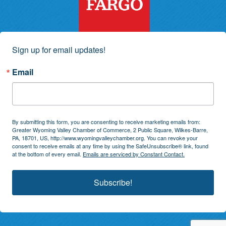
Sign up for email updates!
Email
By submitting this form, you are consenting to receive marketing emails from:
Greater Wyoming Valley Chamber of Commerce, 2 Public Square, Wilkes-Barre,
PA, 18701, US, http://www.wyomingvalleychamber.org. You can revoke your
consent to receive emails at any time by using the SafeUnsubscribe® link, found
at the bottom of every email.
Emails are serviced by Constant Contact.
Subscribe!