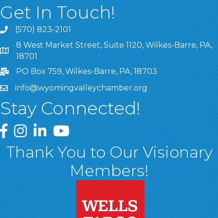
Get In Touch!
(570) 823-2101
8 West Market Street, Suite 1120, Wilkes-Barre, PA,
8 West Market Street, Suite 1120, Wilkes-Barre, PA, 1870
18701
PO Box 759, Wilkes-Barre, PA, 18703
info@wyomingvalleychamber.org
Stay Connected!
Greater Wyoming Valley Chamber Facebook Page
Greater Wyoming Valley Chamber Instagram Page
Greater Wyoming Valley Chamber Linked In P
Greater Wyoming Valley Chamber YouTu
Thank You to Our Visionary
Members!