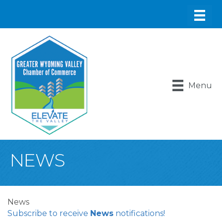
Menu
NEWS
News
Subscribe to receive
News
notifications!