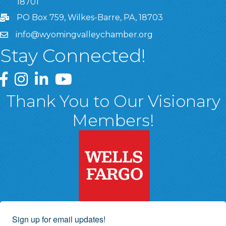
18701
PO Box 759, Wilkes-Barre, PA, 18703
info@wyomingvalleychamber.org
Stay Connected!
Greater Wyoming Valley Chamber Facebook Page
Greater Wyoming Valley Chamber Instagram Page
Greater Wyoming Valley Chamber Linked In P
Greater Wyoming Valley Chamber YouTu
Thank You to Our Visionary
Members!
Sign up for email updates!