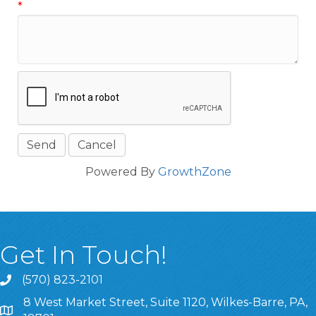
*
Powered By
GrowthZone
Get In Touch!
(570) 823-2101
8 West Market Street, Suite 1120, Wilkes-Barre, PA,
8 West Market Street, Suite 1120, Wilkes-Barre, PA, 1870