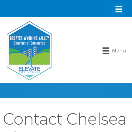
Menu
Contact Chelsea