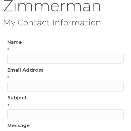
Zimmerman
My Contact Information
Name
*
Email Address
*
Subject
*
Message