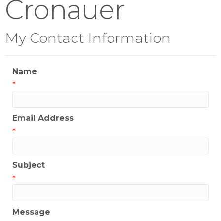
Cronauer
My Contact Information
Name
*
Email Address
*
Subject
*
Message