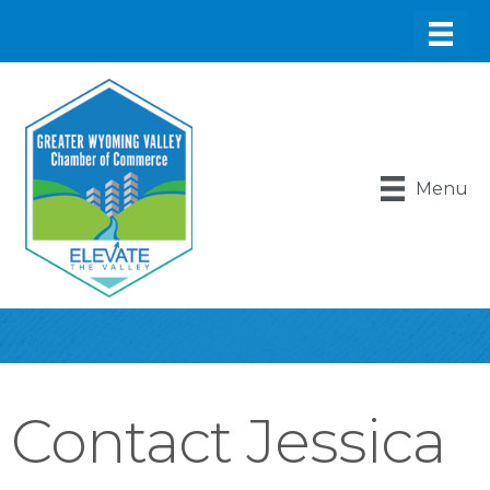
Menu
Contact Jessica