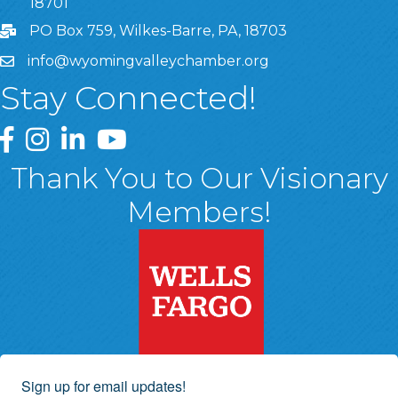
18701
PO Box 759, Wilkes-Barre, PA, 18703
info@wyomingvalleychamber.org
Stay Connected!
Greater Wyoming Valley Chamber Facebook Page
Greater Wyoming Valley Chamber Instagram Page
Greater Wyoming Valley Chamber Linked In P
Greater Wyoming Valley Chamber YouTu
Thank You to Our Visionary
Members!
Sign up for email updates!