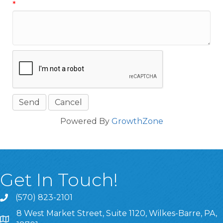
*
Powered By
GrowthZone
Get In Touch!
(570) 823-2101
8 West Market Street, Suite 1120, Wilkes-Barre, PA,
8 West Market Street, Suite 1120, Wilkes-Barre, PA, 1870