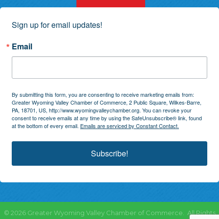
Sign up for email updates!
Email
By submitting this form, you are consenting to receive marketing emails from:
Greater Wyoming Valley Chamber of Commerce, 2 Public Square, Wilkes-Barre,
PA, 18701, US, http://www.wyomingvalleychamber.org. You can revoke your
consent to receive emails at any time by using the SafeUnsubscribe® link, found
at the bottom of every email.
Emails are serviced by Constant Contact.
Subscribe!
©
2026
Greater Wyoming Valley Chamber of Commerce.
All Rights