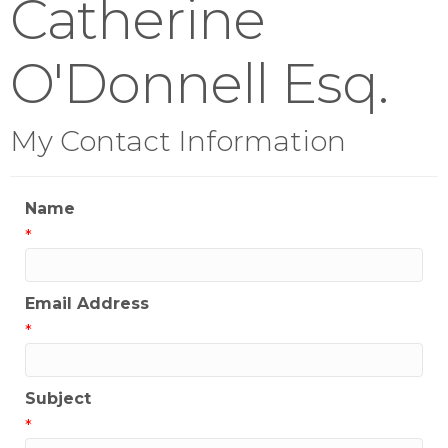
Catherine
O'Donnell Esq.
My Contact Information
Name
*
Email Address
*
Subject
*