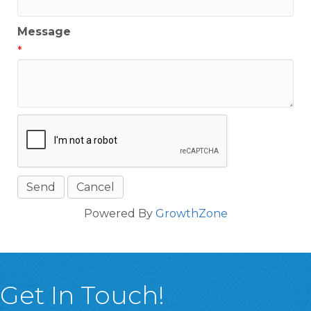
Message
*
Powered By
GrowthZone
Get In Touch!