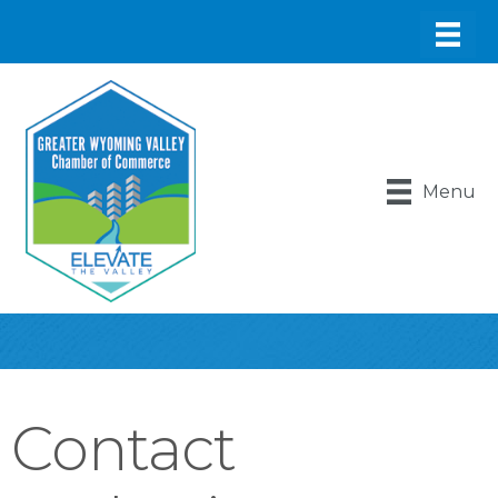
Menu
Contact