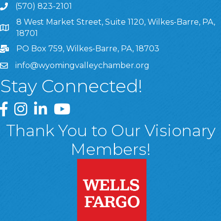
(570) 823-2101
8 West Market Street, Suite 1120, Wilkes-Barre, PA,
8 West Market Street, Suite 1120, Wilkes-Barre, PA, 1870
18701
PO Box 759, Wilkes-Barre, PA, 18703
info@wyomingvalleychamber.org
Stay Connected!
Greater Wyoming Valley Chamber Facebook Page
Greater Wyoming Valley Chamber Instagram Page
Greater Wyoming Valley Chamber Linked In P
Greater Wyoming Valley Chamber YouTu
Thank You to Our Visionary
Members!