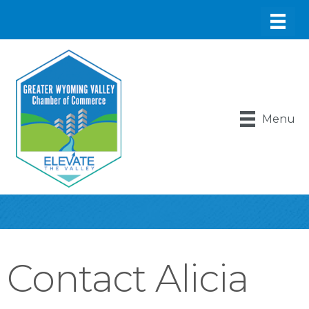
Menu
Contact Alicia