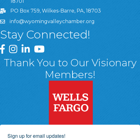
18701
PO Box 759, Wilkes-Barre, PA, 18703
info@wyomingvalleychamber.org
Stay Connected!
Greater Wyoming Valley Chamber Facebook Page
Greater Wyoming Valley Chamber Instagram Page
Greater Wyoming Valley Chamber Linked In P
Greater Wyoming Valley Chamber YouTu
Thank You to Our Visionary
Members!
Sign up for email updates!