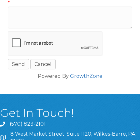
*
Powered By
GrowthZone
Get In Touch!
(570) 823-2101
8 West Market Street, Suite 1120, Wilkes-Barre, PA,
8 West Market Street, Suite 1120, Wilkes-Barre, PA, 1870