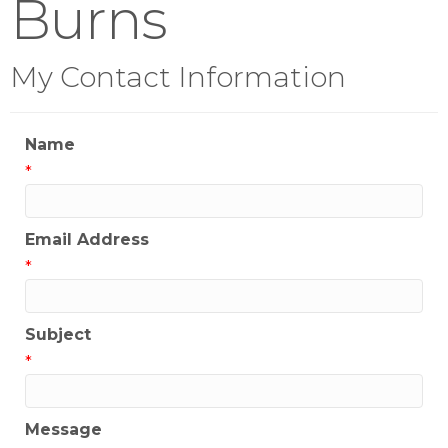
Burns
My Contact Information
Name
*
Email Address
*
Subject
*
Message