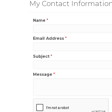
My Contact Informatio
Name
*
Email Address
*
Subject
*
Message
*