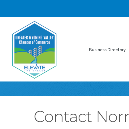
Business Directory
Contact Nor