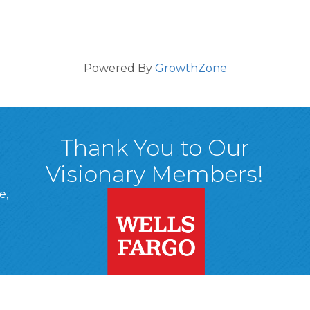
Powered By
GrowthZone
Thank You to Our
Visionary Members!
e,
A, 18701