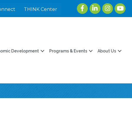
Facebook
LinkedIn
Instagram
youtu
onnect
THINK Center
nomic Development
Programs & Events
About Us