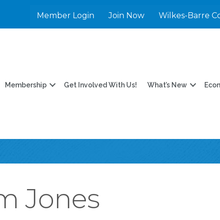
Member Login
Join Now
Wilkes-Barre C
Membership
Get Involved With Us!
What’s New
Eco
m Jones