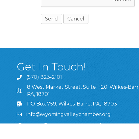
Get In Touch!
(570) 823-2101
8 West Market Street, Suite 1120, Wilkes-Barr
8 West Market Street, Suite 1120, Wilkes-Barre, P
PA, 18701
PO Box 759, Wilkes-Barre, PA, 18703
info@wyomingvalleychamber.org
Stay Connected!