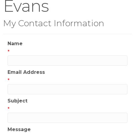
Evans
My Contact Information
Name
*
Email Address
*
Subject
*
Message