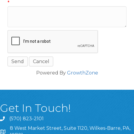
*
Powered By
GrowthZone
Get In Touch!
(570) 823-2101
8 West Market Street, Suite 1120, Wilkes-Barre, PA,
8 West Market Street, Suite 1120, Wilkes-Barre, PA, 1870