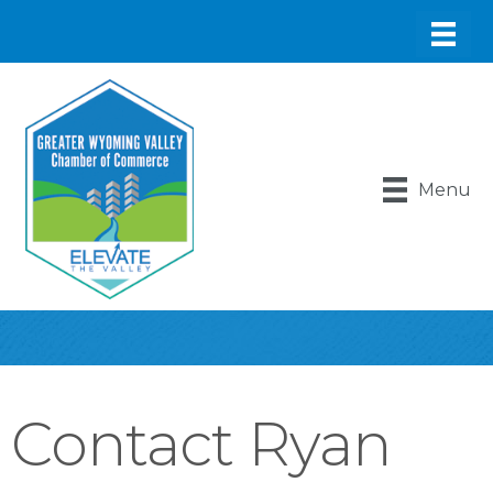
Menu
Contact Ryan