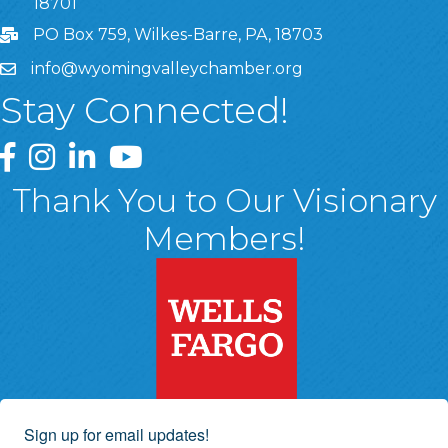
18701
PO Box 759, Wilkes-Barre, PA, 18703
info@wyomingvalleychamber.org
Stay Connected!
Greater Wyoming Valley Chamber Facebook Page
Greater Wyoming Valley Chamber Instagram Page
Greater Wyoming Valley Chamber Linked In P
Greater Wyoming Valley Chamber YouTu
Thank You to Our Visionary
Members!
Sign up for email updates!