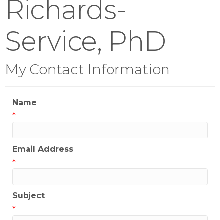
Richards-
Service, PhD
My Contact Information
Name
*
Email Address
*
Subject
*