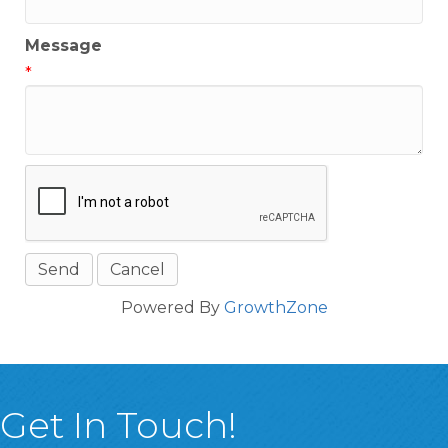
Message
*
Powered By
GrowthZone
Get In Touch!