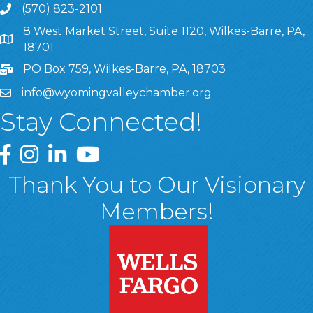
(570) 823-2101
8 West Market Street, Suite 1120, Wilkes-Barre, PA,
8 West Market Street, Suite 1120, Wilkes-Barre, PA, 1870
18701
PO Box 759, Wilkes-Barre, PA, 18703
info@wyomingvalleychamber.org
Stay Connected!
Greater Wyoming Valley Chamber Facebook Page
Greater Wyoming Valley Chamber Instagram Page
Greater Wyoming Valley Chamber Linked In P
Greater Wyoming Valley Chamber YouTu
Thank You to Our Visionary
Members!