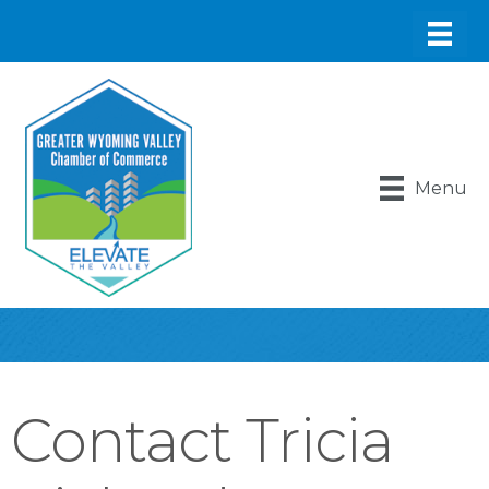
Menu
Contact Tricia