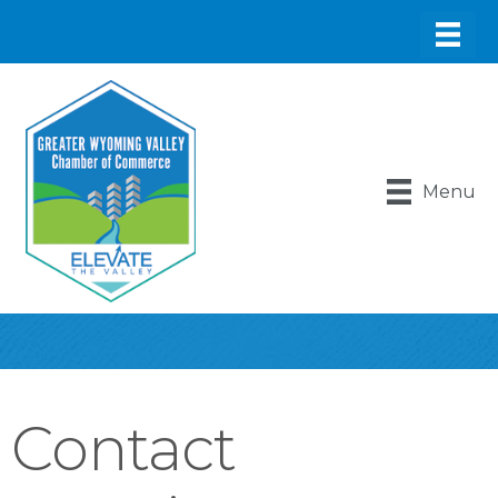
Menu
Contact