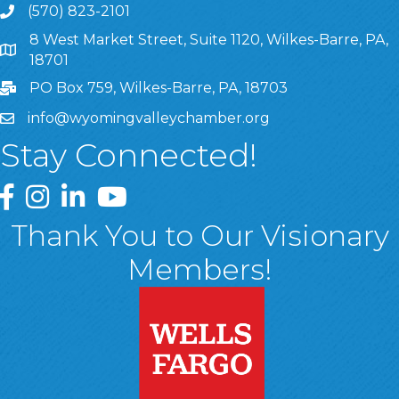
(570) 823-2101
8 West Market Street, Suite 1120, Wilkes-Barre, PA,
8 West Market Street, Suite 1120, Wilkes-Barre, PA, 1870
18701
PO Box 759, Wilkes-Barre, PA, 18703
info@wyomingvalleychamber.org
Stay Connected!
Greater Wyoming Valley Chamber Facebook Page
Greater Wyoming Valley Chamber Instagram Page
Greater Wyoming Valley Chamber Linked In P
Greater Wyoming Valley Chamber YouTu
Thank You to Our Visionary
Members!