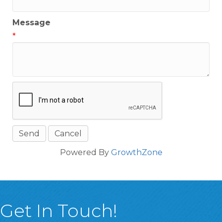
Message
*
Powered By
GrowthZone
Get In Touch!