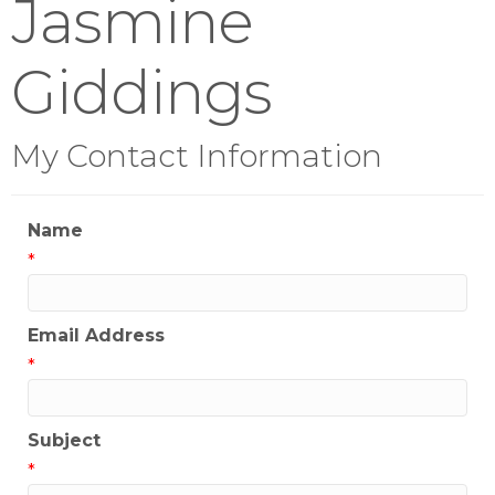
Jasmine
Giddings
My Contact Information
Name
*
Email Address
*
Subject
*