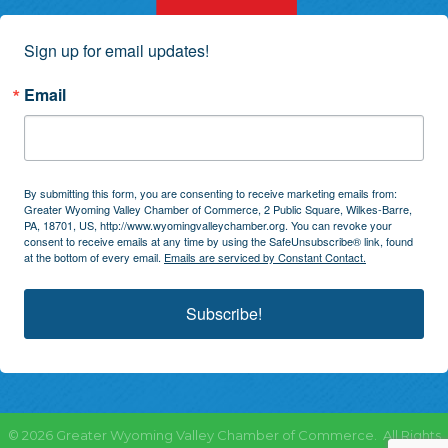
Sign up for email updates!
Email
By submitting this form, you are consenting to receive marketing emails from:
Greater Wyoming Valley Chamber of Commerce, 2 Public Square, Wilkes-Barre,
PA, 18701, US, http://www.wyomingvalleychamber.org. You can revoke your
consent to receive emails at any time by using the SafeUnsubscribe® link, found
at the bottom of every email.
Emails are serviced by Constant Contact.
Subscribe!
©
2026
Greater Wyoming Valley Chamber of Commerce.
All Rights