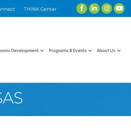
Facebook
LinkedIn
Instagram
youtu
onnect
THINK Center
nomic Development
Programs & Events
About Us
SAS