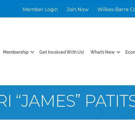
Member Login
Join Now
Wilkes-Barre C
Membership
Get Involved With Us!
What’s New
Eco
I “JAMES” PATIT