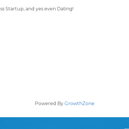
s Startup, and yes even Dating!
Powered By
GrowthZone