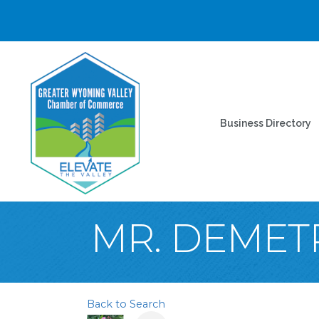
Business Directory
MR. DEMETR
Back to Search