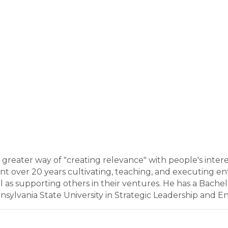
o greater way of "creating relevance" with people's inte
nt over 20 years cultivating, teaching, and executing entr
 as supporting others in their ventures. He has a Bachel
lvania State University in Strategic Leadership and En