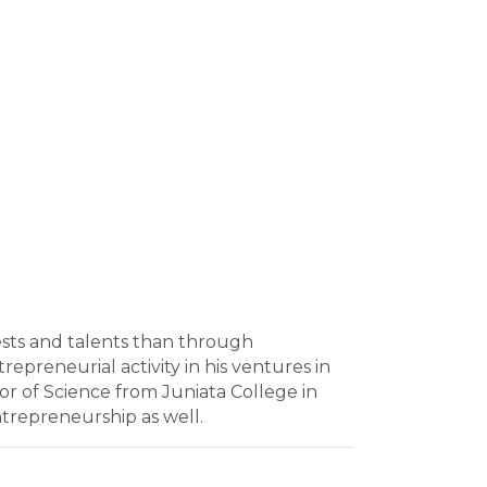
rests and talents than through
epreneurial activity in his ventures in
or of Science from Juniata College in
trepreneurship as well.