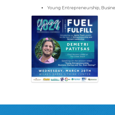
Young Entrepreneurship, Busines
Images