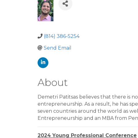
(814) 386-5254
Send Email
About
Demetri Patitsas believes that there is n
entrepreneurship. As a result, he has spe
seven countries around the world as well
Entrepreneurship and an MBA from Pennsy
2024 Young Professional Conference