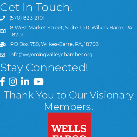
Get In Touch!
(570) 823-2101
8 West Market Street, Suite 1120, Wilkes-Barre, PA,
8 West Market Street, Suite 1120, Wilkes-Barre, PA, 1870
18701
PO Box 759, Wilkes-Barre, PA, 18703
info@wyomingvalleychamber.org
Stay Connected!
Greater Wyoming Valley Chamber Facebook Page
Greater Wyoming Valley Chamber Instagram Page
Greater Wyoming Valley Chamber Linked In P
Greater Wyoming Valley Chamber YouTu
Thank You to Our Visionary
Members!