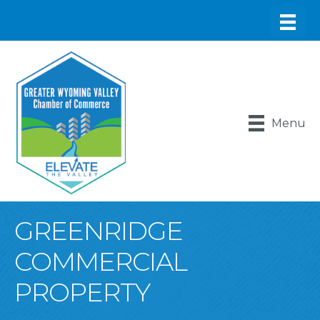
Menu
GREENRIDGE
COMMERCIAL
PROPERTY