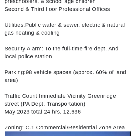
preschoolers, & school age children
Second & Third floor Professional Offices
Utilities:Public water & sewer, electric & natural
gas heating & cooling
Security Alarm: To the full-time fire dept. And
local police station
Parking:98 vehicle spaces (approx. 60% of land
area)
Traffic Count Immediate Vicinity Greenridge
street (PA Dept. Transportation)
May 2023 total 24 hrs. 12,636
Zoning: C-1 Commercial/Residential Zone Area