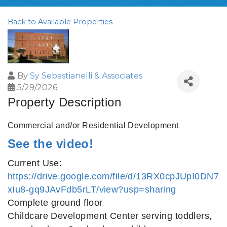
Back to Available Properties
By
Sy Sebastianelli & Associates
5/29/2026
Property Description
Commercial and/or Residential Development
See the video!
Current Use:
https://drive.google.com/file/d/13RX0cpJUpI0DN7
xIu8-gq9JAvFdb5rLT/view?usp=sharing
Complete ground floor
Childcare Development Center serving toddlers,