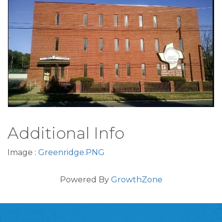
Ad#:2500440
Additional Info
Image :
Greenridge.PNG
Powered By
GrowthZone