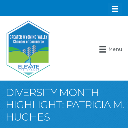
Menu
DIVERSITY MONTH
HIGHLIGHT: PATRICIA M.
HUGHES