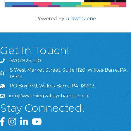
Powered By
GrowthZone
Get In Touch!
(570) 823-2101
8 West Market Street, Suite 1120, Wilkes-Barre, PA,
8 West Market Street, Suite 1120, Wilkes-Barre, PA, 1870
18701
PO Box 759, Wilkes-Barre, PA, 18703
info@wyomingvalleychamber.org
Stay Connected!
Greater Wyoming Valley Chamber Facebook Page
Greater Wyoming Valley Chamber Instagram Page
Greater Wyoming Valley Chamber Linked In P
Greater Wyoming Valley Chamber YouTu