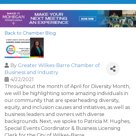
Back to Chamber Blog
By
Greater Wilkes-Barre Chamber of
Business and Industry
4/22/2021
Throughout the month of April for Diversity Month,
we will be highlighting some amazing individuals in
our community that are spearheading diversity,
equity, and inclusion causes and initiatives, as well as
business leaders and owners with diverse
backgrounds. Next, we spoke to Patricia M. Hughes,
Special Events Coordinator & Business Licensing
Clerk for the City of Wilkes-Barre.