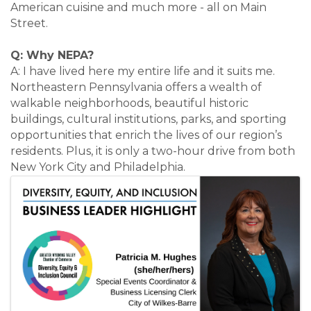
American cuisine and much more - all on Main
Street.
Q: Why NEPA?
A: I have lived here my entire life and it suits me.
Northeastern Pennsylvania offers a wealth of
walkable neighborhoods, beautiful historic
buildings, cultural institutions, parks, and sporting
opportunities that enrich the lives of our region’s
residents. Plus, it is only a two-hour drive from both
New York City and Philadelphia.
Images