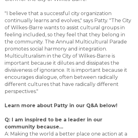
"I believe that a successful city organization
continually learns and evolves," says Patty. "The City
of Wilkes-Barre wants to assist cultural groups in
feeling included, so they feel that they belong in
the community. The Annual Multicultural Parade
promotes social harmony and integration.
Multiculturalism in the City of Wilkes-Barre is
important because it dilutes and dissipates the
divisiveness of ignorance. It is important because it
encourages dialogue, often between radically
different cultures that have radically different
perspectives."
Learn more about Patty in our Q&A below!
Q: I am inspired to be a leader in our
community because…
A: Making the world a better place one action at a