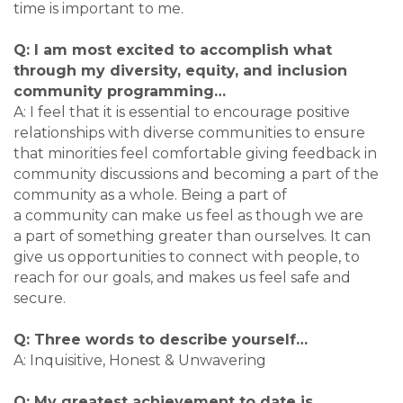
time is important to me.
Q: I am most excited to accomplish what
through my diversity, equity, and inclusion
community programming…
A: I feel that it is essential to encourage positive
relationships with diverse communities to ensure
that minorities feel comfortable giving feedback in
community discussions and becoming a part of the
community as a whole. Being a part of
a community can make us feel as though we are
a part of something greater than ourselves. It can
give us opportunities to connect with people, to
reach for our goals, and makes us feel safe and
secure.
Q: Three words to describe yourself…
A: Inquisitive, Honest & Unwavering
Q: My greatest achievement to date is…