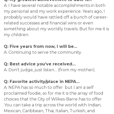
A: I have several notable accomplishments in both
my personal and my work experience. Years ago, I
probably would have rattled off a bunch of career-
related successes and financial wins or even
something about my worldly travels. But for me it is
my children.
Q: Five years from now, I will be…
A: Continuing to serve the community.
Q: Best advice you’ve received…
A: Don’t judge, just listen… (from my mother).
Q: Favorite activity/place in NEPA…
A: NEPA has so much to offer but I am a self
proclaimed foodie, so for me it is the array of food
choices that the City of Wilkes-Barre has to offer
.You can take a trip across the world with Indian,
Mexican, Caribbean, Thai, Italian, Turkish, and