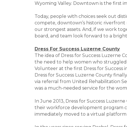
Wyoming Valley. Downtown is the first i
Today, people with choices seek out disti
compete, downtown’s historic riverfront
our strongest assets. And, if we work toge
board, and team look forward to a brig
Dress For Success Luzerne County
The idea of Dress for Success Luzerne 
the need to help women who struggled to 
Volunteer at the first Dress for Success 
Dress for Success Luzerne County finall
via referral from United Rehabilitation S
was a much-needed service for the wom
In June 2013, Dress for Success Luzerne
their workforce development program cal
immediately moved to a virtual platform