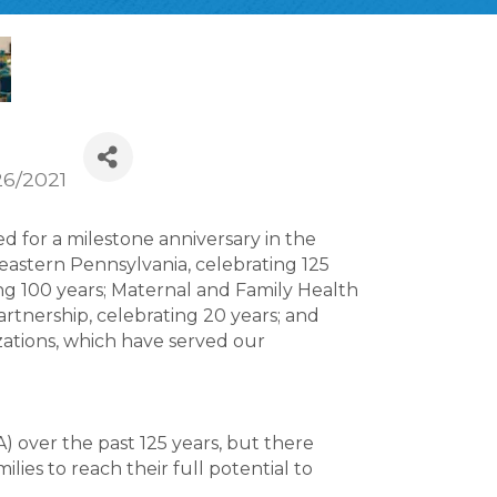
26/2021
 for a milestone anniversary in the
heastern Pennsylvania, celebrating 125
ng 100 years; Maternal and Family Health
artnership, celebrating 20 years; and
ations, which have served our
 over the past 125 years, but there
lies to reach their full potential to