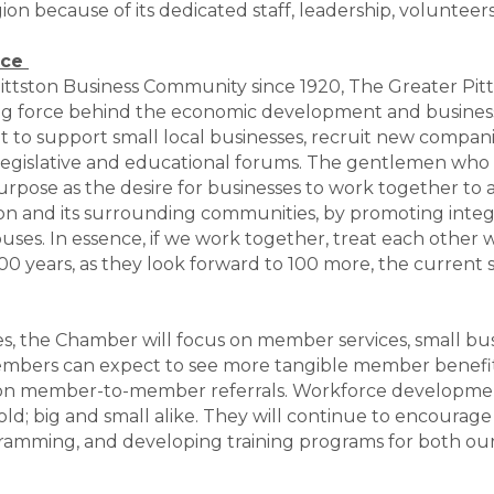
on because of its dedicated staff, leadership, volunteer
rce
r Pittston Business Community since 1920, The Greater P
driving force behind the economic development and busin
o support small local businesses, recruit new compani
 legislative and educational forums. The gentlemen who
urpose as the desire for businesses to work together to a
tston and its surrounding communities, by promoting integ
buses. In essence, if we work together, treat each other
00 years, as they look forward to 100 more, the current s
es, the Chamber will focus on member services, small b
bers can expect to see more tangible member benefits
on member-to-member referrals. Workforce development
 old; big and small alike. They will continue to encour
ramming, and developing training programs for both ou