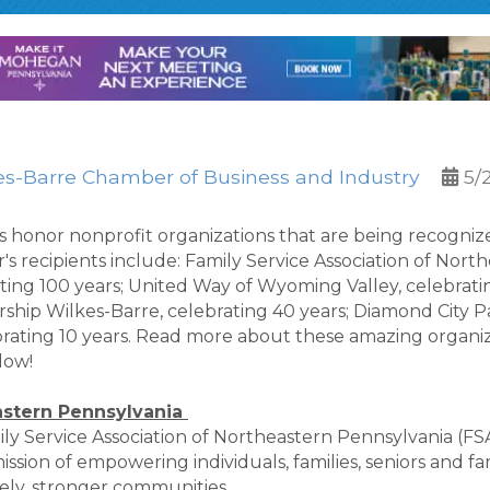
es-Barre Chamber of Business and Industry
5/
onor nonprofit organizations that are being recognized
s recipients include: Family Service Association of Nort
ting 100 years; United Way of Wyoming Valley, celebrati
dership Wilkes-Barre, celebrating 40 years; Diamond City P
rating 10 years. Read more about these amazing organiz
low!
astern Pennsylvania
 Service Association of Northeastern Pennsylvania (FSA)
sion of empowering individuals, families, seniors and fami
ately, stronger communities.