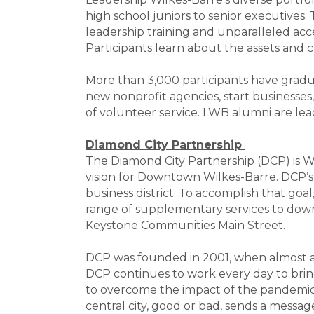
high school juniors to senior executives
leadership training and unparalleled acc
Participants learn about the assets and 
More than 3,000 participants have gradu
new nonprofit agencies, start businesses
of volunteer service. LWB alumni are le
Diamond City Partnership
The Diamond City Partnership (DCP) is 
vision for Downtown Wilkes-Barre. DCP’s w
business district. To accomplish that g
range of supplementary services to dow
Keystone Communities Main Street.
DCP was founded in 2001, when almost a 
DCP continues to work every day to bring
to overcome the impact of the pandemic 
central city, good or bad, sends a messag