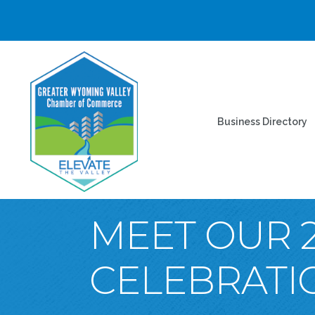
Business Directory
MEET OUR 
CELEBRATI