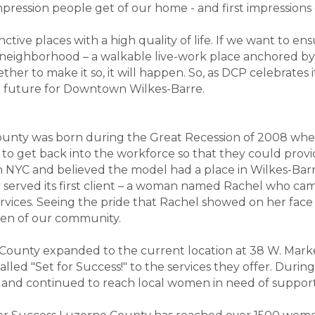
mpression people get of our home - and first impression
nctive places with a high quality of life. If we want to 
 neighborhood – a walkable live-work place anchored b
ther to make it so, it will happen. So, as DCP celebrates 
ht future for Downtown Wilkes-Barre.
County was born during the Great Recession of 2008 w
get back into the workforce so that they could provide 
in NYC and believed the model had a place in Wilkes-Barre
y served its first client – a woman named Rachel who c
ervices. Seeing the pride that Rachel showed on her face 
en of our community.
 County expanded to the current location at 38 W. Mark
led "Set for Success!" to the services they offer. Duri
 and continued to reach local women in need of suppor