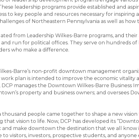
. These leadership programs provide established and asp
ess to key people and resources necessary for inspiring 
challenges of Northeastern Pennsylvania as well as how t
ated from Leadership Wilkes-Barre programs, and their
, and run for political offices. They serve on hundreds 
aders who make a difference.
Wilkes-Barre’s non-profit downtown management organiz
ork plan is intended to improve the economic vitality and
oal, DCP manages the Downtown Wilkes-Barre Business Im
ntown’s property and business owners; and oversees Dow
thousand people came together to shape a new vision for
 that vision to life. Now, DCP has developed its “Downto
and make downtown the destination that we all know it 
e to visitors, investors, prospective students, and anyone