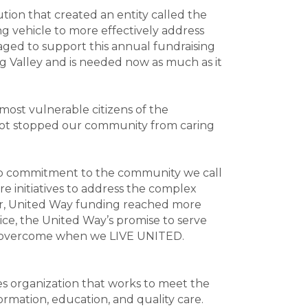
ion that created an entity called the
 vehicle to more effectively address
ed to support this annual fundraising
ng Valley and is needed now as much as it
most vulnerable citizens of the
 not stopped our community from caring
ep commitment to the community we call
e initiatives to address the complex
year, United Way funding reached more
ice, the United Way’s promise to serve
ot overcome when we LIVE UNITED.
es organization that works to meet the
rmation, education, and quality care.