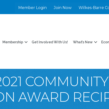
Member Login
Join Now
Wilkes-Barre C
Membership
Get Involved With Us!
What’s New
Eco
2021 COMMUNITY
ON AWARD RECIP