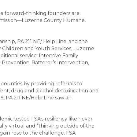
se forward-thinking founders are
m its mission—Luzerne County Humane
ianship, PA 211 NE/ Help Line, and the
 Children and Youth Services, Luzerne
itional service: Intensive Family
 Prevention, Batterer’s Intervention,
7 counties by providing referrals to
ment, drug and alcohol detoxification and
19, PA 211 NE/Help Line saw an
mic tested FSA’s resiliency like never
ially virtual and “thinking outside of the
gain rose to the challenge. FSA