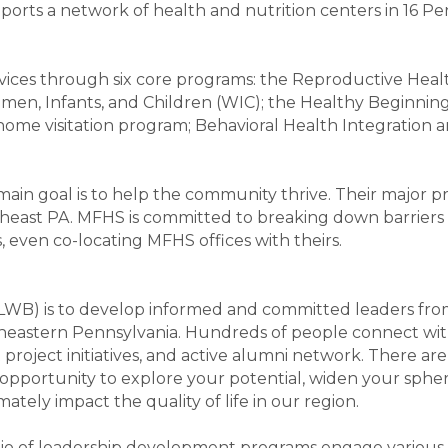
orts a network of health and nutrition centers in 16 Pe
vices through six core programs: the Reproductive Heal
en, Infants, and Children (WIC); the Healthy Beginning
ome visitation program; Behavioral Health Integration 
main goal is to help the community thrive. Their major p
heast PA. MFHS is committed to breaking down barriers 
, even co-locating MFHS offices with theirs.
 (LWB) is to develop informed and committed leaders fr
theastern Pennsylvania. Hundreds of people connect wit
oject initiatives, and active alumni network. There are 
 opportunity to explore your potential, widen your spher
mately impact the quality of life in our region.
lio of leadership development programs engage various l