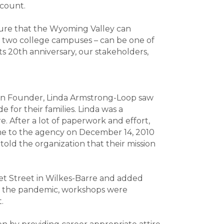
s count.
ensure that the Wyoming Valley can
y two college campuses – can be one of
its 20th anniversary, our stakeholders,
hen Founder, Linda Armstrong-Loop saw
for their families. Linda was a
. After a lot of paperwork and effort,
ame to the agency on December 14, 2010
told the organization that their mission
et Street in Wilkes-Barre and added
ng the pandemic, workshops were
t.