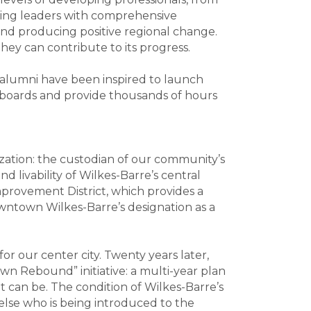
iring leaders with comprehensive
and producing positive regional change.
hey can contribute to its progress.
 alumni have been inspired to launch
of boards and provide thousands of hours
ation: the custodian of our community’s
 livability of Wilkes-Barre’s central
provement District, which provides a
ntown Wilkes-Barre’s designation as a
 our center city. Twenty years later,
wn Rebound” initiative: a multi-year plan
can be. The condition of Wilkes-Barre’s
 else who is being introduced to the