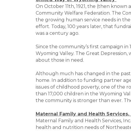
On October 11th, 1921, the (then known 
Community Welfare Federation. The Comm
the growing human service needs in the
effort. Today, 100 years later, that fund
was a century ago.
Since the community’s first campaign in 
Wyoming Valley. The Great Depression, w
about those in need.
Although much has changed in the past 
home. In addition to funding partner age
issues of childhood poverty, one of the 
than 17,000 children in the Wyoming Vall
the community is stronger than ever. T
Maternal Family and Health Services, 
Maternal Family and Health Services, Inc
health and nutrition needs of Northeaste