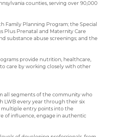
nnsylvania counties, serving over 90,000
th Family Planning Program; the Special
s Plus Prenatal and Maternity Care
and substance abuse screenings; and the
rograms provide nutrition, healthcare,
to care by working closely with other
om all segments of the community who
h LWB every year through their six
multiple entry points into the
e of influence, engage in authentic
evels of developing professionals, from