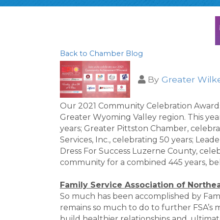
Back to Chamber Blog
By
Greater Wilk
Our 2021 Community Celebration Awards h
Greater Wyoming Valley region. This year'
years; Greater Pittston Chamber, celebra
Services, Inc., celebrating 50 years; Lea
Dress For Success Luzerne County, celeb
community for a combined 445 years, be
Family Service Association of Northe
So much has been accomplished by Family
remains so much to do to further FSA’s mis
build healthier relationships and, ultim