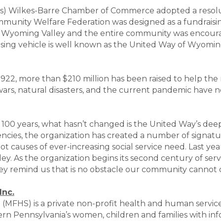
as) Wilkes-Barre Chamber of Commerce adopted a resolut
unity Welfare Federation was designed as a fundraising
 Wyoming Valley and the entire community was encourag
raising vehicle is well known as the United Way of Wyomi
1922, more than $210 million has been raised to help the 
ars, natural disasters, and the current pandemic have
100 years, what hasn’t changed is the United Way’s de
ncies, the organization has created a number of signatur
root causes of ever-increasing social service need. Last 
ey. As the organization begins its second century of serv
hey remind us that is no obstacle our community cann
Inc.
. (MFHS) is a private non-profit health and human servic
rn Pennsylvania’s women, children and families with info