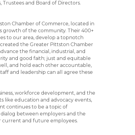
s, Trustees and Board of Directors.
ittston Chamber of Commerce, located in
ess growth of the community. Their 400+
es to our area, develop a topnotch
 created the Greater Pittston Chamber
dvance the financial, industrial, and
rity and good faith; just and equitable
 well, and hold each other accountable,
taff and leadership can all agree these
usiness, workforce development, and the
 like education and advocacy events,
 continues to be a topic of
age dialog between employers and the
r current and future employees.