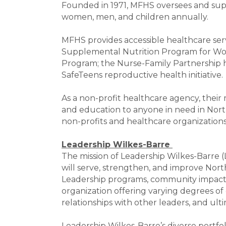
Founded in 1971, MFHS oversees and supp
women, men, and children annually.
MFHS provides accessible healthcare ser
Supplemental Nutrition Program for Wom
Program; the Nurse-Family Partnership h
SafeTeens reproductive health initiative.
As a non-profit healthcare agency, their 
and education to anyone in need in Nort
non-profits and healthcare organizations
Leadership Wilkes-Barre
The mission of Leadership Wilkes-Barre
will serve, strengthen, and improve Nor
Leadership programs, community impact pr
organization offering varying degrees of
relationships with other leaders, and ulti
Leadership Wilkes-Barre’s diverse portfo