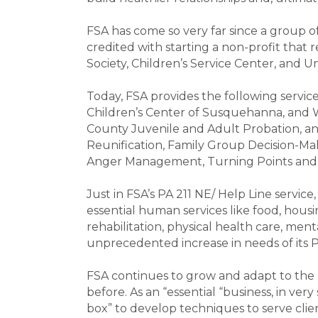
FSA has come so very far since a group 
credited with starting a non-profit that
Society, Children’s Service Center, and 
Today, FSA provides the following services
Children’s Center of Susquehanna, and 
County Juvenile and Adult Probation, and
Reunification, Family Group Decision-Mak
Anger Management, Turning Points and S
Just in FSA’s PA 211 NE/ Help Line service
essential human services like food, housi
rehabilitation, physical health care, men
unprecedented increase in needs of its P
FSA continues to grow and adapt to the n
before. As an “essential “business, in very
box” to develop techniques to serve clie