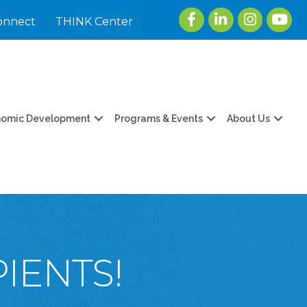
Facebook
LinkedIn
Instagram
youtu
onnect
THINK Center
nomic Development
Programs & Events
About Us
IENTS!