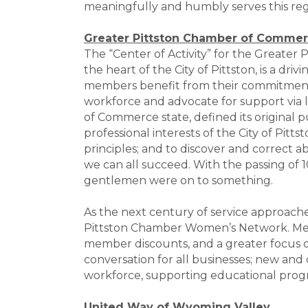
meaningfully and humbly serves this regi
Greater Pittston Chamber of Comme
The “Center of Activity” for the Greate
the heart of the City of Pittston, is a 
members benefit from their commitment t
workforce and advocate for support via
of Commerce state, defined its original p
professional interests of the City of Pit
principles; and to discover and correct a
we can all succeed. With the passing of 1
gentlemen were on to something.
As the next century of service approach
Pittston Chamber Women’s Network. Mem
member discounts, and a greater focus 
conversation for all businesses; new and
workforce, supporting educational prog
United Way of Wyoming Valley