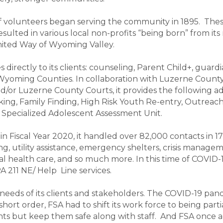
of volunteers began serving the community in 1895. The
 resulted in various local non-profits “being born” fro
United Way of Wyoming Valley.
 directly to its clients: counseling, Parent Child+, guard
Wyoming Counties. In collaboration with Luzerne County
/or Luzerne County Courts, it provides the following add
ing, Family Finding, High Risk Youth Re-entry, Outreach
pecialized Adolescent Assessment Unit.
, in Fiscal Year 2020, it handled over 82,000 contacts in 1
ng, utility assistance, emergency shelters, crisis manage
tal health care, and so much more. In this time of COVID-
A 211 NE/ Help Line services.
eeds of its clients and stakeholders. The COVID-19 pande
 short order, FSA had to shift its work force to being part
nts but keep them safe along with staff. And FSA once a