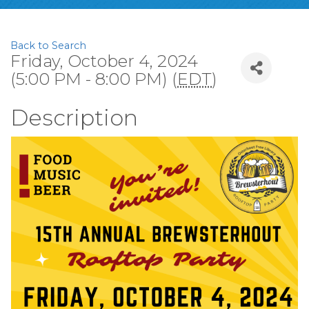
Back to Search
Friday, October 4, 2024
(5:00 PM - 8:00 PM) (
EDT
)
Description