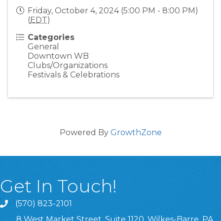
Friday, October 4, 2024 (5:00 PM - 8:00 PM)
(
EDT
)
Categories
General
Downtown WB
Clubs/Organizations
Festivals & Celebrations
Powered By
GrowthZone
Get In Touch!
(570) 823-2101
8 West Market Street, Suite 1120, Wilkes-Barre, PA,