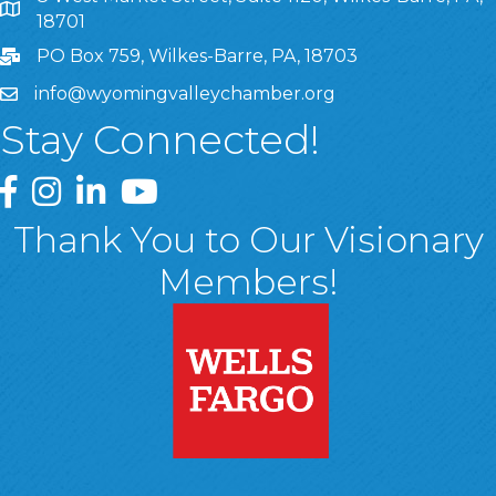
8 West Market Street, Suite 1120, Wilkes-Barre, PA, 1870
18701
PO Box 759, Wilkes-Barre, PA, 18703
info@wyomingvalleychamber.org
Stay Connected!
Greater Wyoming Valley Chamber Facebook Page
Greater Wyoming Valley Chamber Instagram Page
Greater Wyoming Valley Chamber Linked In P
Greater Wyoming Valley Chamber YouTu
Thank You to Our Visionary
Members!