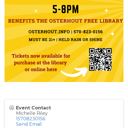
Event Contact
Michelle Riley
15708230156
Send Email