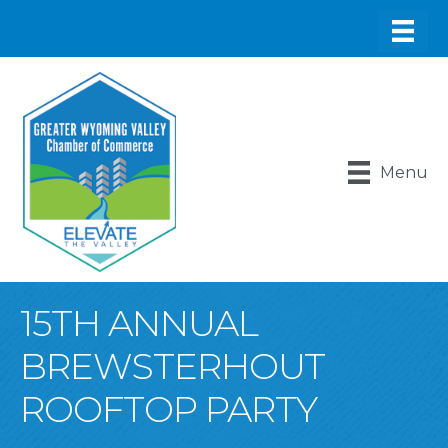
Menu
15TH ANNUAL
BREWSTERHOUT
ROOFTOP PARTY