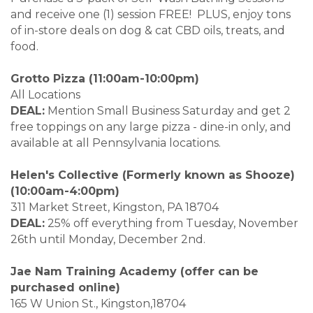
and receive one (1) session FREE! PLUS, enjoy tons
of in-store deals on dog & cat CBD oils, treats, and
food.
Grotto Pizza (11:00am-10:00pm)
All Locations
DEAL:
Mention Small Business Saturday and get 2
free toppings on any large pizza - dine-in only, and
available at all Pennsylvania locations.
Helen's Collective (Formerly known as Shooze)
(10:00am-4:00pm)
311 Market Street, Kingston, PA 18704
DEAL:
25% off everything from Tuesday, November
26th until Monday, December 2nd.
Jae Nam Training Academy (offer can be
purchased online)
165 W Union St., Kingston,18704