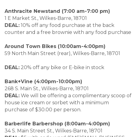
Anthracite Newstand (7:00 am-7:00 pm)
1 E Market St., Wilkes-Barre, 18701
DEAL:
10% off any food purchase at the back
counter and a free brownie with any food purchase
Around Town Bikes (10:00am-4:00pm)
59 North Main Street (rear), Wilkes-Barre, 18701
DEAL:
20% off any bike or E-bike in stock
Bank+Vine (4:00pm-10:00pm)
268 S. Main St., Wilkes-Barre, 18701
DEAL:
We will be offering a complimentary scoop of
house ice cream or sorbet with a minimum
purchase of $30.00 per person.
Barberlife Barbershop (8:00am-4:00pm)
34 S. Main Street St., Wilkes-Barre, 18701