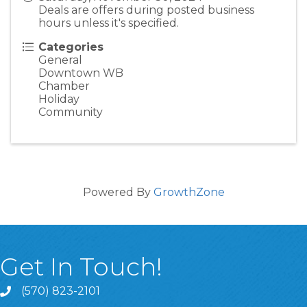
Deals are offers during posted business
hours unless it's specified.
Categories
General
Downtown WB
Chamber
Holiday
Community
Powered By
GrowthZone
Get In Touch!
(570) 823-2101