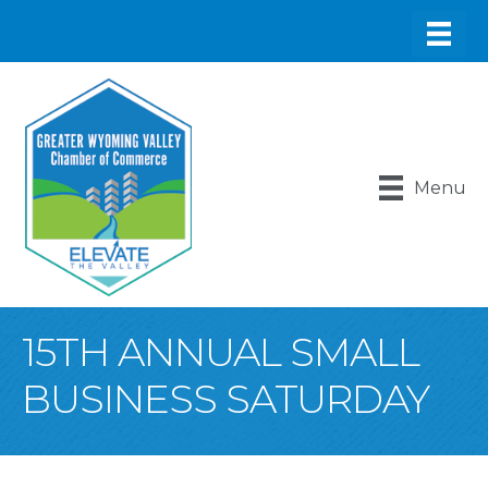
Menu
15TH ANNUAL SMALL
BUSINESS SATURDAY