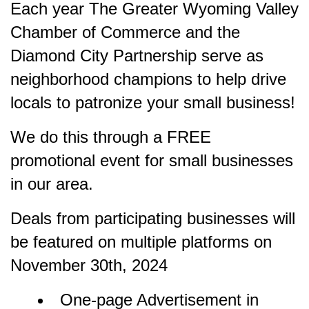
Each year The Greater Wyoming Valley
Chamber of Commerce and the
Diamond City Partnership serve as
neighborhood champions to help drive
locals to patronize your small business!
We do this through a FREE
promotional event for small businesses
in our area.
Deals from participating businesses will
be featured on multiple platforms on
November 30th, 2024
One-page Advertisement in