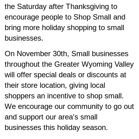
the Saturday after Thanksgiving to
encourage people to Shop Small and
bring more holiday shopping to small
businesses.
On November 30th, Small businesses
throughout the Greater Wyoming Valley
will offer special deals or discounts at
their store location, giving local
shoppers an incentive to shop small.
We encourage our community to go out
and support our area's small
businesses this holiday season.