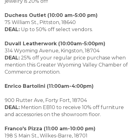
jewelry is 20% off!
Duchess Outlet (10:00 am-5:00 pm)
75 William St., Pittston, 18640
DEAL:
Up to 50% off select vendors.
Duvall Leatherwork (10:00am-5:00pm)
314 Wyoming Avenue, Kingston, 18704
DEAL:
25% off your regular price purchase when
mention this Greater Wyoming Valley Chamber of
Commerce promotion.
Enrico Bartolini (11:00am-4:00pm)
900 Rutter Ave, Forty Fort, 18704
DEAL:
Mention EB10 to receive 10% off furniture
and accessories on the showroom floor.
Franco's Pizza (11:00 am-10:00 pm)
198 S Main St., Wilkes-Barre, 18701