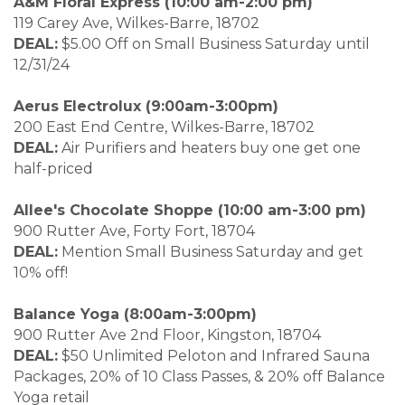
A&M Floral Express (10:00 am-2:00 pm)
119 Carey Ave, Wilkes-Barre, 18702
DEAL:
$5.00 Off on Small Business Saturday until
12/31/24
Aerus Electrolux (9:00am-3:00pm)
200 East End Centre, Wilkes-Barre, 18702
DEAL:
Air Purifiers and heaters buy one get one
half-priced
Allee's Chocolate Shoppe (10:00 am-3:00 pm)
900 Rutter Ave, Forty Fort, 18704
DEAL:
Mention Small Business Saturday and get
10% off!
Balance Yoga (8:00am-3:00pm)
900 Rutter Ave 2nd Floor, Kingston, 18704
DEAL:
$50 Unlimited Peloton and Infrared Sauna
Packages, 20% of 10 Class Passes, & 20% off Balance
Yoga retail