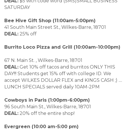
DEAL:
$5 with code word (SMS)SMALL BUSINESS
SATURDAY
Bee Hive Gift Shop
(11:00am-5:00pm)
41 South Main Street St., Wilkes-Barre, 18701
DEAL:
25% off
Burrito Loco Pizza and Grill (10:00am-10:00pm)
67 N. Main St. , Wilkes-Barre, 18701
DEAL:
Get 10% off tacos and burritos ONLY THIS
DAY!!! Students get 15% off with college ID. We
accept WILKES DOLLAR FLEX and KINGS CASH ;) ....
LUNCH SPECIALS served daily 10AM-2PM
Cowboys in Paris (1:00pm-6:00pm)
96 South Main St., Wilkes-Barre, 18701
DEAL:
20% off the entire shop!
Evergreen (10:00 am-5:00 pm)