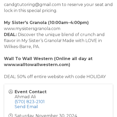
candgtutoring@gmail.com to reserve your seat and
lock in this special pricing.
My Sister's Granola (10:00am-4:00pm)
www.mysistersgranola.com
DEAL:
Discover the unique blend of crunch and
flavor in My Sister’s Granola! Made with LOVE in
Wilkes-Barre, PA.
Wall To Wall Western (Online all day at
www.walltowallwestern.com)
DEAL: 50% off entire website with code HOLIDAY
Event Contact
Ahmad Ali
(570) 823-2101
Send Email
Saturday, November 30, 2024