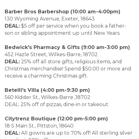
Barber Bros Barbershop (10:00 am-4:00pm)
130 Wyoming Avenue, Exeter, 18643
DEAL:
$5 off per service when you book a father-
son or sibling appointment up until New Years.
Bedwick's Pharmacy & Gifts (9:00 am-3:00 pm)
452 Hazle Street, Wilkes-Barre, 18702
DEAL:
25% off all store gifts, religious items, and
Christmas merchandise! Spend $50.00 or more and
receive a charming Christmas gift.
Betelli's Villa (4:00 pm-9:30 pm)
560 Kidder St., Wilkes-Barre ,18702
DEAL: 25% off of pizzas, dine-in or takeout
Citytrenz Boutique (12:00 pm-5:00 pm)
18 S Main St., Pittston, 18640
DEAL:
All gowns are up to 70% off! All sterling silver