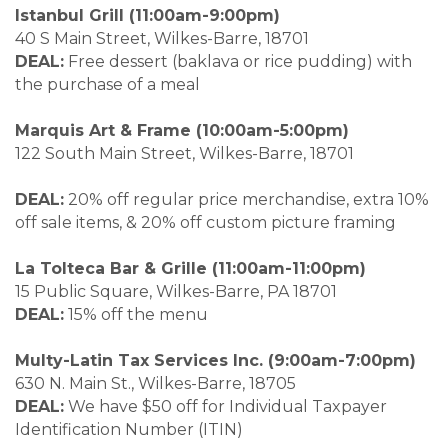
Istanbul Grill (11:00am-9:00pm)
40 S Main Street, Wilkes-Barre, 18701
DEAL:
Free dessert (baklava or rice pudding) with
the purchase of a meal
Marquis Art & Frame (10:00am-5:00pm)
122 South Main Street, Wilkes-Barre, 18701
DEAL:
20% off regular price merchandise, extra 10%
off sale items, & 20% off custom picture framing
La Tolteca Bar & Grille (11:00am-11:00pm)
15 Public Square, Wilkes-Barre, PA 18701
DEAL:
15% off the menu
Multy-Latin Tax Services Inc. (9:00am-7:00pm)
630 N. Main St., Wilkes-Barre, 18705
DEAL:
We have $50 off for Individual Taxpayer
Identification Number (ITIN)