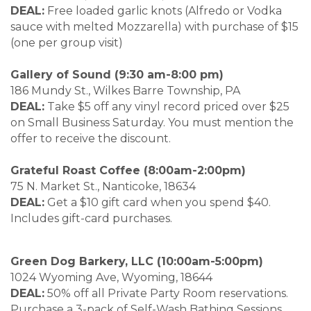
DEAL:
Free loaded garlic knots (Alfredo or Vodka
sauce with melted Mozzarella) with purchase of $15
(one per group visit)
Gallery of Sound (9:30 am-8:00 pm)
186 Mundy St., Wilkes Barre Township, PA
DEAL:
Take $5 off any vinyl record priced over $25
on Small Business Saturday. You must mention the
offer to receive the discount.
Grateful Roast Coffee (8:00am-2:00pm)
75 N. Market St., Nanticoke, 18634
DEAL:
Get a $10 gift card when you spend $40.
Includes gift-card purchases.
Green Dog Barkery, LLC (10:00am-5:00pm)
1024 Wyoming Ave, Wyoming, 18644
DEAL:
50% off all Private Party Room reservations.
Purchase a 3-pack of Self-Wash Bathing Sessions