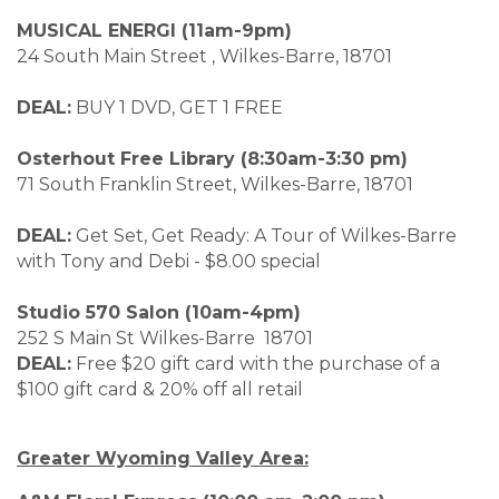
MUSICAL ENERGI (11am-9pm)
24 South Main Street , Wilkes-Barre, 18701
DEAL:
BUY 1 DVD, GET 1 FREE
Osterhout Free Library (8:30am-3:30 pm)
71 South Franklin Street, Wilkes-Barre, 18701
DEAL:
Get Set, Get Ready: A Tour of Wilkes-Barre
with Tony and Debi - $8.00 special
Studio 570 Salon (10am-4pm)
252 S Main St Wilkes-Barre 18701
DEAL:
Free $20 gift card with the purchase of a
$100 gift card & 20% off all retail
Greater Wyoming Valley Area: