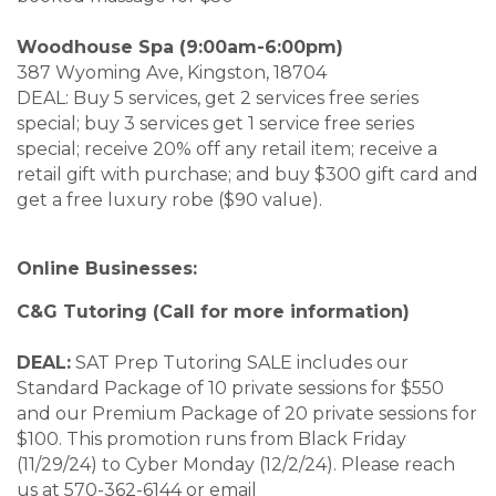
Woodhouse Spa (9:00am-6:00pm)
387 Wyoming Ave, Kingston, 18704
DEAL: Buy 5 services, get 2 services free series
special; buy 3 services get 1 service free series
special; receive 20% off any retail item; receive a
retail gift with purchase; and buy $300 gift card and
get a free luxury robe ($90 value).
Online Businesses:
C&G Tutoring (Call for more information)
DEAL:
SAT Prep Tutoring SALE includes our
Standard Package of 10 private sessions for $550
and our Premium Package of 20 private sessions for
$100. This promotion runs from Black Friday
(11/29/24) to Cyber Monday (12/2/24). Please reach
us at 570-362-6144 or email