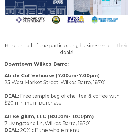
Here are all of the participating businesses and their
deals!
Downtown Wilkes-Barre:
Abide Coffeehouse (7:00am-7:00pm)
23 West Market Street, Wilkes Barre, 18701
DEAL:
Free sample bag of chai, tea, & coffee with
$20 minimum purchase
All Belgium, LLC (8:00am-10:00pm)
7 Livingstone Ln, Wilkes-Barre, 18701
DEAL:
20% off the whole menu