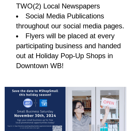
TWO(2) Local Newspapers
Social Media Publications
throughout our social media pages.
Flyers will be placed at every
participating business and handed
out at Holiday Pop-Up Shops in
Downtown WB!