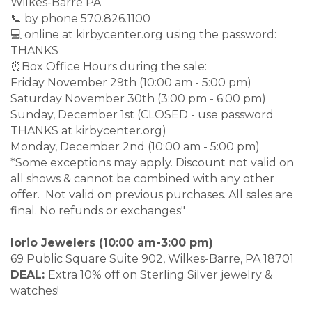
Wilkes-Barre PA
📞 by phone 570.826.1100
💻 online at kirbycenter.org using the password:
THANKS
⏰Box Office Hours during the sale:
Friday November 29th (10:00 am - 5:00 pm)
Saturday November 30th (3:00 pm - 6:00 pm)
Sunday, December 1st (CLOSED - use password
THANKS at kirbycenter.org)
Monday, December 2nd (10:00 am - 5:00 pm)
*Some exceptions may apply. Discount not valid on
all shows & cannot be combined with any other
offer. Not valid on previous purchases. All sales are
final. No refunds or exchanges"
Iorio Jewelers (10:00 am-3:00 pm)
69 Public Square Suite 902, Wilkes-Barre, PA 18701
DEAL:
Extra 10% off on Sterling Silver jewelry &
watches!