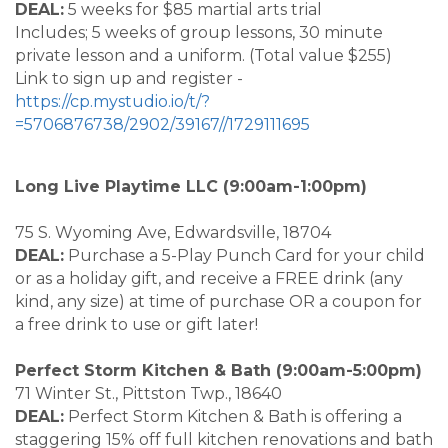
DEAL:
5 weeks for $85 martial arts trial
Includes; 5 weeks of group lessons, 30 minute
private lesson and a uniform. (Total value $255)
Link to sign up and register -
https://cp.mystudio.io/t/?
=5706876738/2902/39167//1729111695
Long Live Playtime LLC (9:00am-1:00pm)
75 S. Wyoming Ave, Edwardsville, 18704
DEAL:
Purchase a 5-Play Punch Card for your child
or as a holiday gift, and receive a FREE drink (any
kind, any size) at time of purchase OR a coupon for
a free drink to use or gift later!
Perfect Storm Kitchen & Bath (9:00am-5:00pm)
71 Winter St., Pittston Twp., 18640
DEAL:
Perfect Storm Kitchen & Bath is offering a
staggering 15% off full kitchen renovations and bath