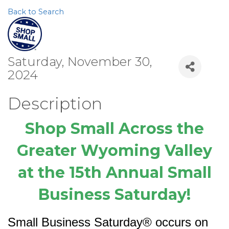
Back to Search
Saturday, November 30,
2024
Description
Shop Small Across the
Greater Wyoming Valley
at the 15th Annual Small
Business Saturday!
Small Business Saturday® occurs on