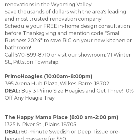
renovations in the Wyoming Valley!
Save thousands of dollars with the area's leading
and most trusted renovation company!
Schedule your FREE in-home design consultation
before Thanksgiving and mention code *Small
Business 2024* to save BIG on your new kitchen or
bathroom!
Call 570-899-8710 or visit our showroom: 71 Winter
St., Pittston Township.
PrimoHoagies (10:00am-8:00pm)
395 Arena Hub Plaza, Wilkes-Barre ,18702
DEAL:
Buy 3 Primo Size Hoagies and Get 1 Free! 10%
Off Any Hoagie Tray
The Happy Mama Place (8:00 am-2:00 pm)
1325 N River St., Plains, 18705
DEAL:
60-minute Swedish or Deep Tissue pre-
booked massage for $50