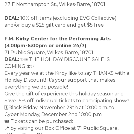
27 E Northampton St., Wilkes-Barre, 18701
DEAL:
10% off items (excluding EVG Collective)
and/or buy a $25 gift card and get $5 free
F.M. Kirby Center for the Performing Arts
(3:00pm-6:00pm or online 24/7)
71 Public Square, Wilkes-Barre, 18701
DEAL:
✨❄️ THE HOLIDAY DISCOUNT SALE IS
COMING ❄️✨
Every year we at the Kirby like to say THANKS with a
Holiday Discount! It’s your support that makes
everything we do possible!
Give the gift of experience this holiday season and
Save 15% off individual tickets to participating shows!
🗓Black Friday, November 29th at 10:00 a.m. to
Cyber Monday, December 2nd 10:00 p.m.
🎟️ Tickets can be purchased:
📍 by visiting our Box Office at 71 Public Square,