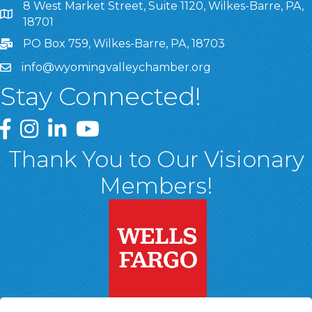
8 West Market Street, Suite 1120, Wilkes-Barre, PA,
8 West Market Street, Suite 1120, Wilkes-Barre, PA, 1870
18701
PO Box 759, Wilkes-Barre, PA, 18703
info@wyomingvalleychamber.org
Stay Connected!
Greater Wyoming Valley Chamber Facebook Page
Greater Wyoming Valley Chamber Instagram Page
Greater Wyoming Valley Chamber Linked In P
Greater Wyoming Valley Chamber YouTu
Thank You to Our Visionary
Members!