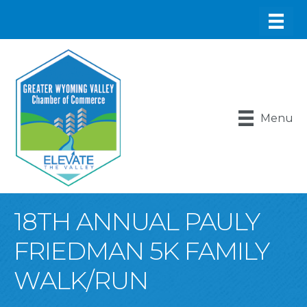
Menu
18TH ANNUAL PAULY
FRIEDMAN 5K FAMILY
WALK/RUN