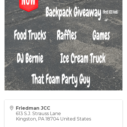
Friedman JCC
613 S.J. Strauss Lane
Kingston
,
PA
18704
United States