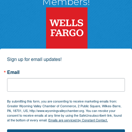
Members!
Sign up for email updates!
Email
By submitting this form, you are consenting to receive marketing emails from:
Greater Wyoming Valley Chamber of Commerce, 2 Public Square, Wilkes-Barre,
PA, 18701, US, http://www.wyomingvalleychamber.org. You can revoke your
consent to receive emails at any time by using the SafeUnsubscribe® link, found
at the bottom of every email.
Emails are serviced by Constant Contact.