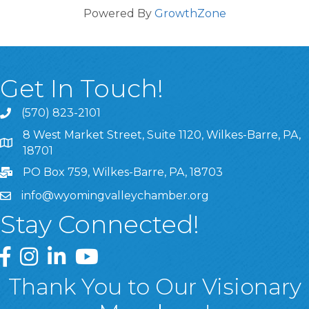
Powered By
GrowthZone
Get In Touch!
(570) 823-2101
8 West Market Street, Suite 1120, Wilkes-Barre, PA,
8 West Market Street, Suite 1120, Wilkes-Barre, PA, 1870
18701
PO Box 759, Wilkes-Barre, PA, 18703
info@wyomingvalleychamber.org
Stay Connected!
Greater Wyoming Valley Chamber Facebook Page
Greater Wyoming Valley Chamber Instagram Page
Greater Wyoming Valley Chamber Linked In P
Greater Wyoming Valley Chamber YouTu
Thank You to Our Visionary