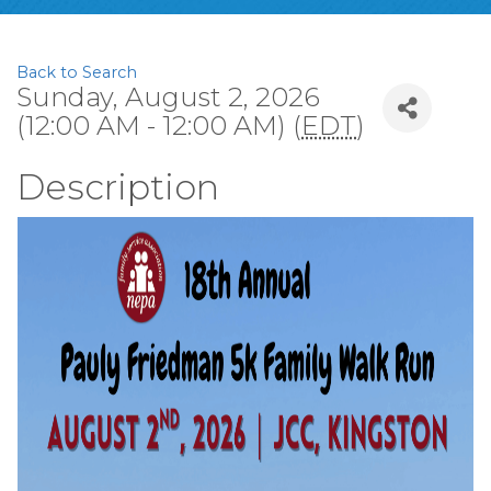
Back to Search
Sunday, August 2, 2026
(12:00 AM - 12:00 AM) (
EDT
)
Description