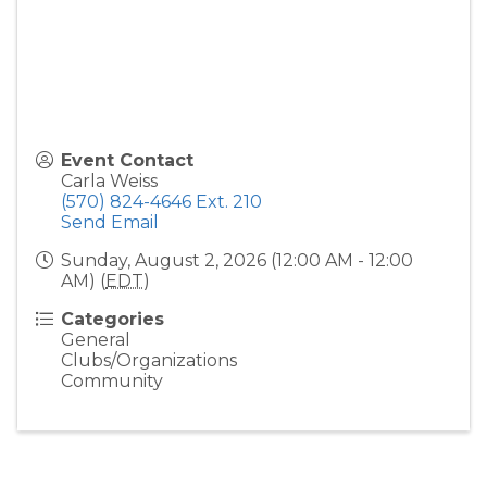
Event Contact
Carla Weiss
(570) 824-4646 Ext. 210
Send Email
Sunday, August 2, 2026 (12:00 AM - 12:00
AM) (
EDT
)
Categories
General
Clubs/Organizations
Community