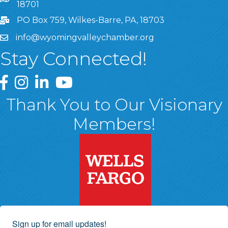
18701
PO Box 759, Wilkes-Barre, PA, 18703
info@wyomingvalleychamber.org
Stay Connected!
Greater Wyoming Valley Chamber Facebook Page
Greater Wyoming Valley Chamber Instagram Page
Greater Wyoming Valley Chamber Linked In P
Greater Wyoming Valley Chamber YouTu
Thank You to Our Visionary
Members!
Sign up for email updates!