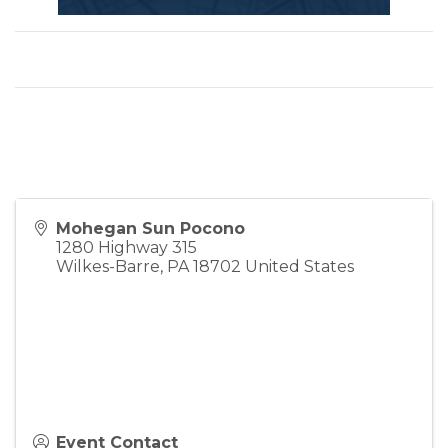
Mohegan Sun Pocono
1280 Highway 315
Wilkes-Barre
,
PA
18702
United States
Event Contact