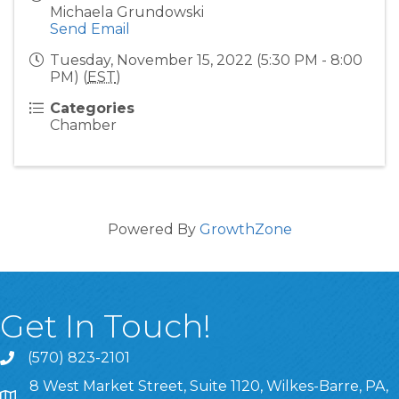
Michaela Grundowski
Send Email
Tuesday, November 15, 2022 (5:30 PM - 8:00
PM) (
EST
)
Categories
Chamber
Powered By
GrowthZone
Get In Touch!
(570) 823-2101
8 West Market Street, Suite 1120, Wilkes-Barre, PA,
8 West Market Street, Suite 1120, Wilkes-Barre, PA, 1870