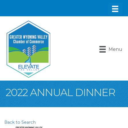
Menu
2022 ANNUAL DINNER
Back to Search