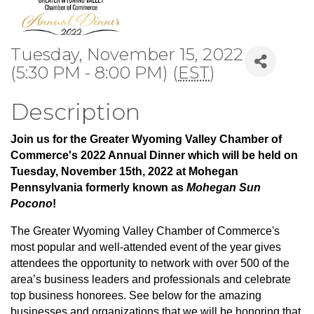
Tuesday, November 15, 2022
(5:30 PM - 8:00 PM) (
EST
)
Description
Join us for the Greater Wyoming Valley Chamber of
Commerce's 2022 Annual Dinner which will be held on
Tuesday, November 15th, 2022 at Mohegan
Pennsylvania formerly known as
Mohegan Sun
Pocono
!
The Greater Wyoming Valley Chamber of Commerce's
most popular and well-attended event of the year
gives
attendees the opportunity to network with over 500 of the
area’s business leaders and professionals and celebrate
top business honorees. See below for the amazing
businesses and organizations that we will be honoring that