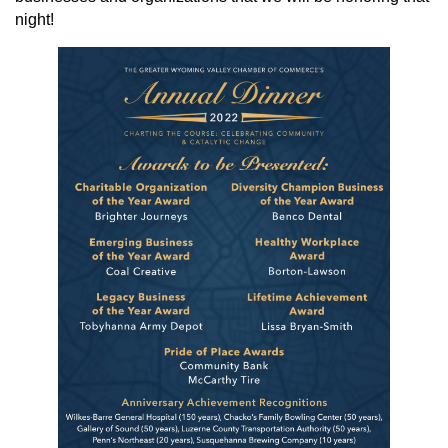
night!