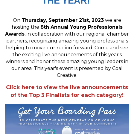
THE YEAR!
On
Thursday, September 21st, 2023
we are
hosting the
8
th Annual Young Professionals
Awards
, in collaboration with our regional chamber
partners, recognizing amazing young professionals
helping to move our region forward. Come and see
the exciting live announcements of this year's
winners and honor these amazing young leaders in
our area. This year's event is presented by Coal
Creative.
Click here to view the live announcements
of the Top 3 Finalists for each category!