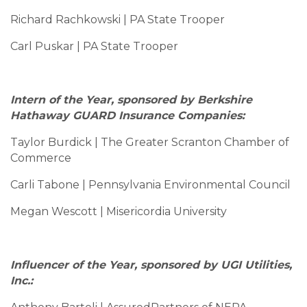
Richard Rachkowski | PA State Trooper
Carl Puskar | PA State Trooper
Intern of the Year, sponsored by Berkshire
Hathaway GUARD Insurance Companies:
Taylor Burdick | The Greater Scranton Chamber of
Commerce
Carli Tabone | Pennsylvania Environmental Council
Megan Wescott | Misericordia University
Influencer of the Year, sponsored by UGI Utilities,
Inc.: