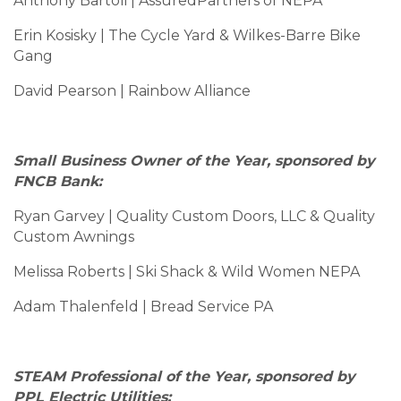
Anthony Bartoli | AssuredPartners of NEPA
Erin Kosisky | The Cycle Yard & Wilkes-Barre Bike
Gang
David Pearson | Rainbow Alliance
Small Business Owner of the Year, sponsored by
FNCB Bank:
Ryan Garvey | Quality Custom Doors, LLC & Quality
Custom Awnings
Melissa Roberts | Ski Shack & Wild Women NEPA
Adam Thalenfeld | Bread Service PA
STEAM Professional of the Year, sponsored by
PPL Electric Utilities: