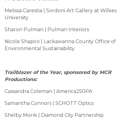
Melissa Carestia | Sordoni Art Gallery at Wilkes
University
Sharon Pulman | Pulman Interiors
Nicole Shapiro | Lackawanna County Office of
Environmental Sustainability
Trailblazer of the Year, sponsored by MCR
Productions:
Cassandra Coleman | America250PA
Samantha Connors | SCHOTT Optics
Shelby Monk | Diamond City Partnership