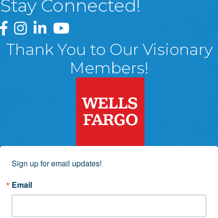
Stay Connected!
Greater Wyoming Valley Chamber Facebook Page
Greater Wyoming Valley Chamber Instagram Page
Greater Wyoming Valley Chamber Linked In P
Greater Wyoming Valley Chamber YouTu
Thank You to Our Visionary
Members!
Sign up for email updates!
Email