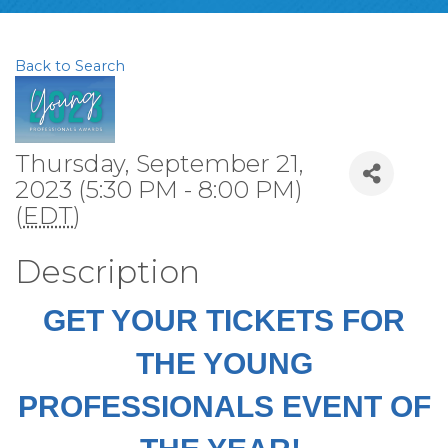
Back to Search
Thursday, September 21,
2023 (5:30 PM - 8:00 PM)
(
EDT
)
Description
GET YOUR TICKETS FOR
THE YOUNG
PROFESSIONALS EVENT OF