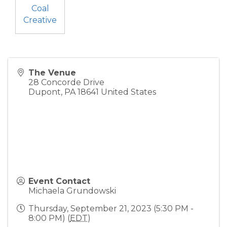
Coal
Creative
The Venue
28 Concorde Drive
Dupont
,
PA
18641
United States
Event Contact
Michaela Grundowski
Thursday, September 21, 2023 (5:30 PM -
8:00 PM) (
EDT
)