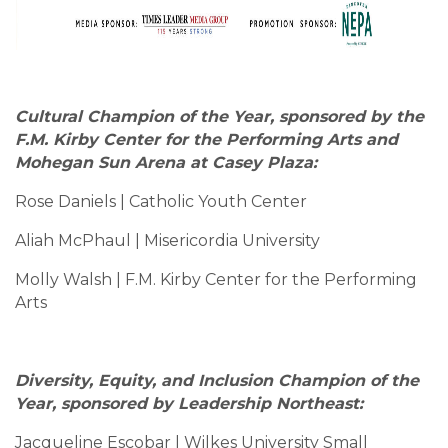
Cultural Champion of the Year, sponsored by the
F.M. Kirby Center for the Performing Arts and
Mohegan Sun Arena at Casey Plaza:
Rose Daniels | Catholic Youth Center
Aliah McPhaul | Misericordia University
Molly Walsh | F.M. Kirby Center for the Performing
Arts
Diversity, Equity, and Inclusion Champion of the
Year, sponsored by Leadership Northeast:
Jacqueline Escobar | Wilkes University Small