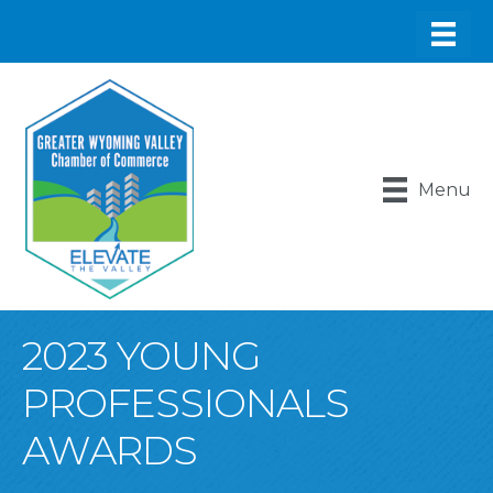
Menu
2023 YOUNG
PROFESSIONALS
AWARDS