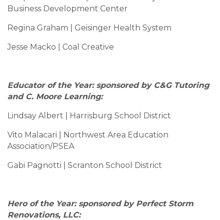
Business Development Center
Regina Graham | Geisinger Health System
Jesse Macko | Coal Creative
Educator of the Year: sponsored by C&G Tutoring
and C. Moore Learning:
Lindsay Albert | Harrisburg School District
Vito Malacari | Northwest Area Education
Association/PSEA
Gabi Pagnotti | Scranton School District
Hero of the Year: sponsored by Perfect Storm
Renovations, LLC: