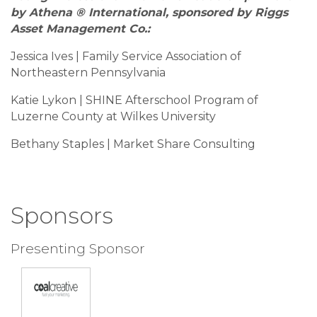
by Athena ® International, sponsored by Riggs
Asset Management Co.:
Jessica Ives | Family Service Association of
Northeastern Pennsylvania
Katie Lykon | SHINE Afterschool Program of
Luzerne County at Wilkes University
Bethany Staples | Market Share Consulting
Sponsors
Presenting Sponsor