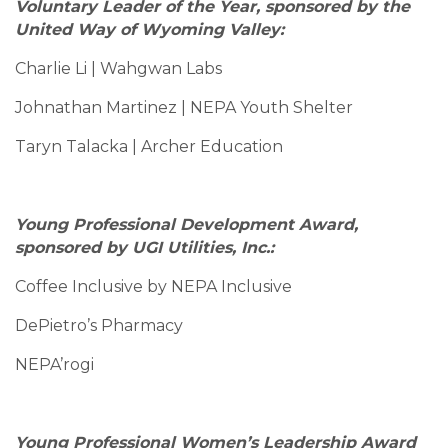
Voluntary Leader of the Year, sponsored by the
United Way of Wyoming Valley:
Charlie Li | Wahgwan Labs
Johnathan Martinez | NEPA Youth Shelter
Taryn Talacka | Archer Education
Young Professional Development Award,
sponsored by UGI Utilities, Inc.:
Coffee Inclusive by NEPA Inclusive
DePietro’s Pharmacy
NEPA’rogi
Young Professional Women’s Leadership Award