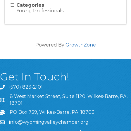
Categories
Young Professionals
Powered By
GrowthZone
Get In Touch!
(570) 823-2101
8 West Market Street, Suite 1120, Wilkes-Barre, PA,
8 West Market Street, Suite 1120, Wilkes-Barre, PA, 1870
18701
PO Box 759, Wilkes-Barre, PA, 18703
info@wyomingvalleychamber.org