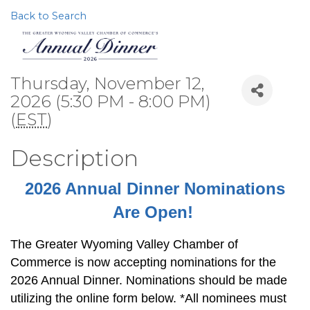
Back to Search
Thursday, November 12,
2026 (5:30 PM - 8:00 PM)
(
EST
)
Description
2026 Annual Dinner Nominations
Are Open!
The Greater Wyoming Valley Chamber of
Commerce is now accepting nominations for the
2026 Annual Dinner. Nominations should be made
utilizing the online form below. *All nominees must