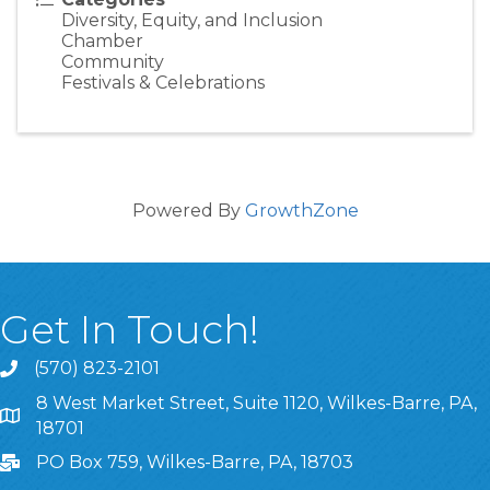
Diversity, Equity, and Inclusion
Chamber
Community
Festivals & Celebrations
Powered By
GrowthZone
Get In Touch!
(570) 823-2101
8 West Market Street, Suite 1120, Wilkes-Barre, PA,
8 West Market Street, Suite 1120, Wilkes-Barre, PA, 1870
18701
PO Box 759, Wilkes-Barre, PA, 18703