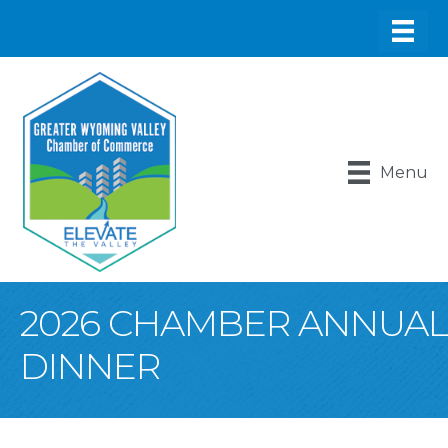
Menu
2026 CHAMBER ANNUAL
DINNER