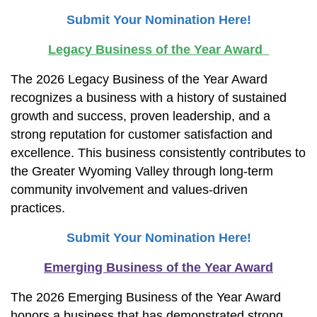
Submit Your Nomination Here!
Legacy Business of the Year Award
The 2026 Legacy Business of the Year Award
recognizes a business with a history of sustained
growth and success, proven leadership, and a
strong reputation for customer satisfaction and
excellence. This business consistently contributes to
the Greater Wyoming Valley through long-term
community involvement and values-driven
practices.
Submit Your Nomination Here!
Emerging Business of the Year Award
The 2026 Emerging Business of the Year Award
honors a business that has demonstrated strong