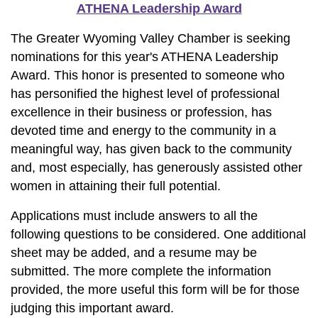
ATHENA Leadership Award
The Greater Wyoming Valley Chamber is seeking
nominations for this year's ATHENA Leadership
Award. This honor is presented to someone who
has personified the highest level of professional
excellence in their business or profession, has
devoted time and energy to the community in a
meaningful way, has given back to the community
and, most especially, has generously assisted other
women in attaining their full potential.
Applications must include answers to all the
following questions to be considered. One additional
sheet may be added, and a resume may be
submitted. The more complete the information
provided, the more useful this form will be for those
judging this important award.