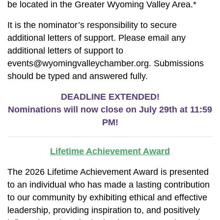
be located in the Greater Wyoming Valley Area.*
It is the nominator’s responsibility to secure
additional letters of support. Please email any
additional letters of support to
events@wyomingvalleychamber.org. Submissions
should be typed and answered fully.
DEADLINE EXTENDED!
Nominations will now close on July 29th at 11:59
PM!
Lifetime Achievement Award
The 2026 Lifetime Achievement Award is presented
to an individual who has made a lasting contribution
to our community by exhibiting ethical and effective
leadership, providing inspiration to, and positively