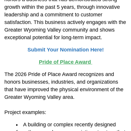
growth within the past 5 years, through innovative
leadership and a commitment to customer
satisfaction. This business actively engages with the
Greater Wyoming Valley community and shows
exceptional potential for long-term impact.
Submit Your Nomination Here!
Pride of Place Award
The 2026 Pride of Place Award recognizes and
honors businesses, industries, and organizations
that have improved the physical environment of the
Greater Wyoming Valley area.
Project examples:
A building or complex recently designed