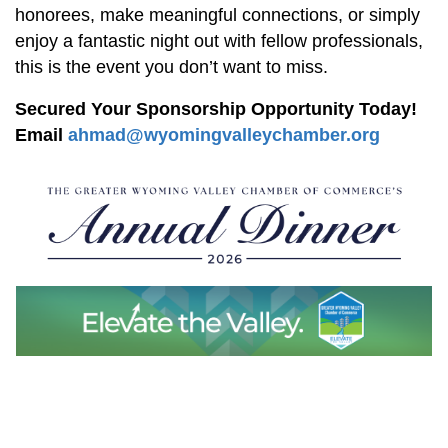
honorees, make meaningful connections, or simply
enjoy a fantastic night out with fellow professionals,
this is the event you don’t want to miss.
Secured Your Sponsorship Opportunity Today!
Email
ahmad@wyomingvalleychamber.org