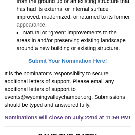
from the ground up or an existing structure that
has had its external or internal surface
improved, modernized, or returned to its former
appearance.
Natural or “green” improvements to the
areas in and/or preserving existing landscape
around a new building or existing structure.
Submit Your Nomination Here!
It is the nominator’s responsibility to secure
additional letters of support. Please email any
additional letters of support to
events@wyomingvalleychamber.org. Submissions
should be typed and answered fully.
Nominations will close on July 22nd at 11:59 PM!