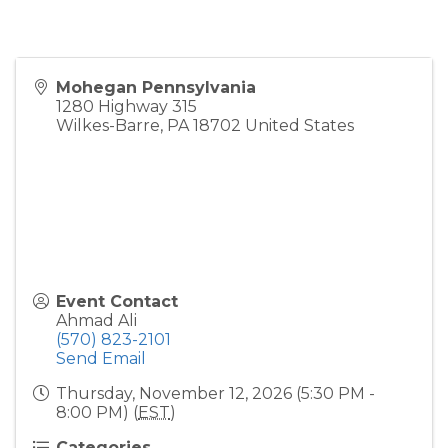
Mohegan Pennsylvania
1280 Highway 315
Wilkes-Barre
,
PA
18702
United States
Event Contact
Ahmad Ali
(570) 823-2101
Send Email
Thursday, November 12, 2026 (5:30 PM -
8:00 PM) (
EST
)
Categories