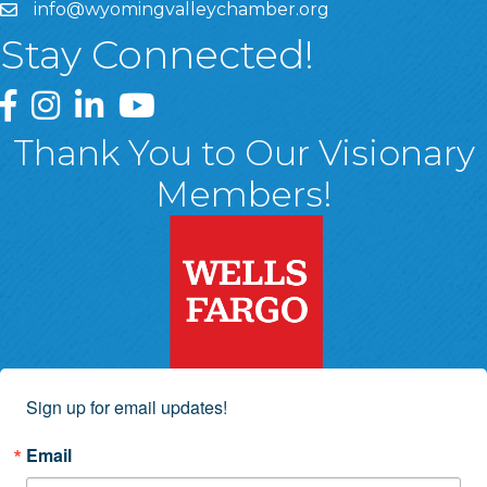
info@wyomingvalleychamber.org
Stay Connected!
Greater Wyoming Valley Chamber Facebook Page
Greater Wyoming Valley Chamber Instagram Page
Greater Wyoming Valley Chamber Linked In P
Greater Wyoming Valley Chamber YouTu
Thank You to Our Visionary
Members!
Sign up for email updates!
Email