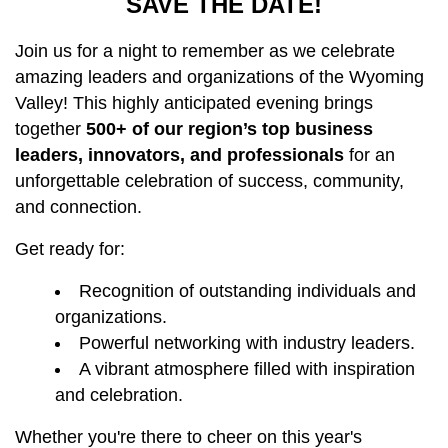
SAVE THE DATE!
Join us for a night to remember as we celebrate
amazing leaders and organizations of the Wyoming
Valley! This highly anticipated evening brings
together
500+ of our region’s top business
leaders, innovators, and professionals
for an
unforgettable celebration of success, community,
and connection.
Get ready for:
Recognition of outstanding individuals and
organizations.
Powerful networking with industry leaders.
A vibrant atmosphere filled with inspiration
and celebration.
Whether you're there to cheer on this year's