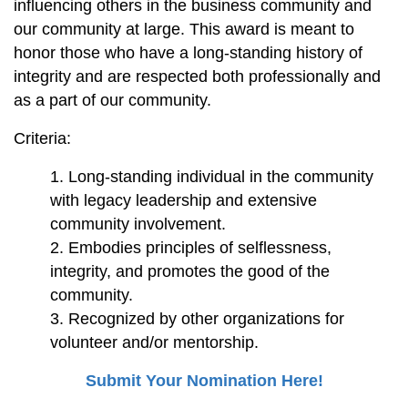
influencing others in the business community and
our community at large. This award is meant to
honor those who have a long-standing history of
integrity and are respected both
professionally and
as a part of our community.
Criteria:
Long-standing individual in the community
with legacy leadership and extensive
community involvement.
Embodies principles of selflessness,
integrity, and promotes the good of the
community.
Recognized by other organizations for
volunteer and/or mentorship.
Submit Your Nomination Here!