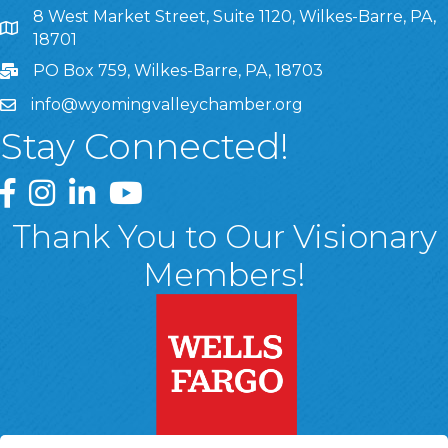
8 West Market Street, Suite 1120, Wilkes-Barre, PA,
8 West Market Street, Suite 1120, Wilkes-Barre, PA, 1870
18701
PO Box 759, Wilkes-Barre, PA, 18703
info@wyomingvalleychamber.org
Stay Connected!
Greater Wyoming Valley Chamber Facebook Page
Greater Wyoming Valley Chamber Instagram Page
Greater Wyoming Valley Chamber Linked In P
Greater Wyoming Valley Chamber YouTu
Thank You to Our Visionary
Members!