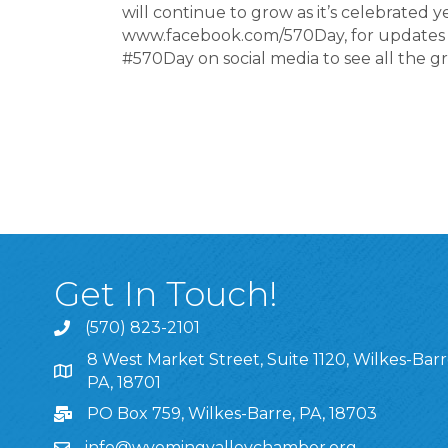
will continue to grow as it’s celebrated 
www.facebook.com/570Day, for updates a
#570Day on social media to see all the g
Get In Touch!
(570) 823-2101
8 West Market Street, Suite 1120, Wilkes-Barr
8 West Market Street, Suite 1120, Wilkes-Barre, P
PA, 18701
PO Box 759, Wilkes-Barre, PA, 18703
info@wyomingvalleychamber.org