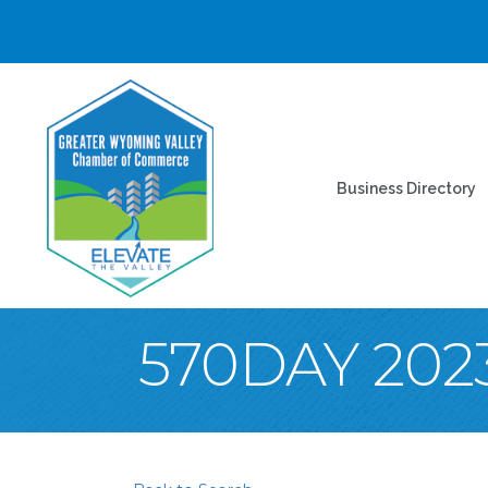
Business Directory
570DAY 202