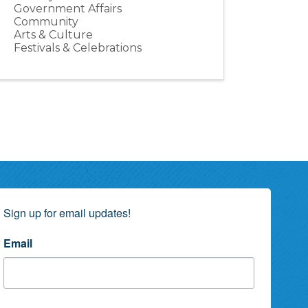
Government Affairs
Community
Arts & Culture
Festivals & Celebrations
Sign up for email updates!
Email