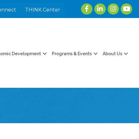
Facebook
LinkedIn
Instagram
youtu
onnect
THINK Center
nomic Development
Programs & Events
About Us