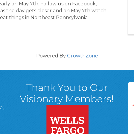
yearly on May 7th. Follow us on Facebook,
s the day gets closer and on May 7th watch
reat things in Northeast Pennsylvania!
Powered By
GrowthZone
Thank You to Our
Visionary Members!
e,
A, 18701