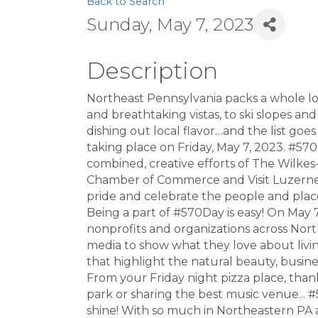
Back to Search
Sunday, May 7, 2023
Description
Northeast Pennsylvania packs a whole lot 
and breathtaking vistas, to ski slopes and
dishing out local flavor…and the list go
taking place on Friday, May 7, 2023. #570
combined, creative efforts of The Wilke
Chamber of Commerce and Visit Luzerne Co
pride and celebrate the people and plac
Being a part of #570Day is easy! On May 
nonprofits and organizations across Nor
media to show what they love about living
that highlight the natural beauty, busi
From your Friday night pizza place, thank
park or sharing the best music venue... #
shine! With so much in Northeastern PA an