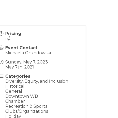
Pricing
n/a
Event Contact
Michaela Grundowski
Sunday, May 7, 2023
May 7th, 2021
Categories
Diversity, Equity, and Inclusion
Historical
General
Downtown WB
Chamber
Recreation & Sports
Clubs/Organizations
Holiday