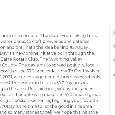
into one corner of the state. From hiking trails
 water parks, to craft breweries and eateries
es on and on! That’s the idea behind #570Day
Day is a new online initiative born through the
s-Barre Rotary Club, The Wyoming Valley
unty. The day aims to spread positivity, local
es within the 570 area code. How To Get Involved:
7, 2021, we encourage people, businesses, schools,
theast Pennsylvania to use #570Day on social
 in the area. Post pictures, videos and stories
nesses and people who make the 570 area so great.
ing a special teacher, highlighting your favorite
570Day is the time to let the good in this area
d so many stories to tell, we hope this initiative