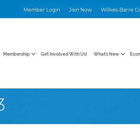
Member Login
Join Now
Wilkes-Barre C
Membership
Get Involved With Us!
What’s New
Eco
3