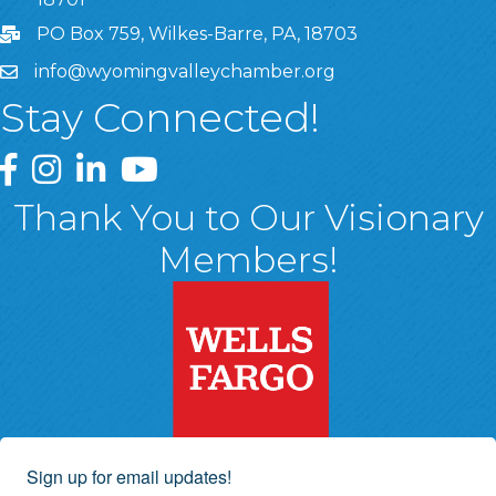
PO Box 759, Wilkes-Barre, PA, 18703
info@wyomingvalleychamber.org
Stay Connected!
Greater Wyoming Valley Chamber Facebook Page
Greater Wyoming Valley Chamber Instagram Page
Greater Wyoming Valley Chamber Linked In P
Greater Wyoming Valley Chamber YouTu
Thank You to Our Visionary
Members!
Sign up for email updates!