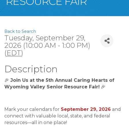
RESOURCE FAIR
Back to Search
Tuesday, September 29,
2026 (10:00 AM - 1:00 PM)
(
EDT
)
Description
🎉
Join Us at the 5th Annual Caring Hearts of
Wyoming Valley Senior Resource Fair!
🎉
Mark your calendars for
September 29, 2026
and
connect with valuable local, state, and federal
resources—all in one place!