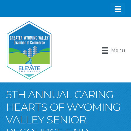
Menu
5TH ANNUAL CARING
HEARTS OF WYOMING
VALLEY SENIOR