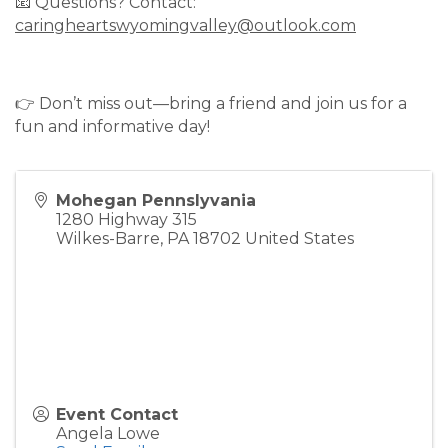
📧 Questions? Contact:
caringheartswyomingvalley@outlook.com
👉 Don’t miss out—bring a friend and join us for a
fun and informative day!
Mohegan Pennslyvania
1280 Highway 315
Wilkes-Barre
,
PA
18702
United States
Event Contact
Angela Lowe