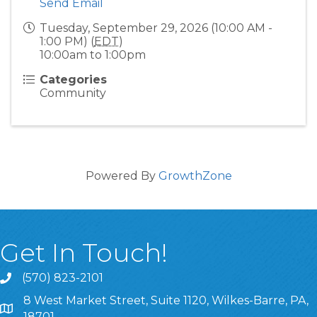
Send Email
Tuesday, September 29, 2026 (10:00 AM -
1:00 PM) (
EDT
)
10:00am to 1:00pm
Categories
Community
Powered By
GrowthZone
Get In Touch!
(570) 823-2101
8 West Market Street, Suite 1120, Wilkes-Barre, PA,
8 West Market Street, Suite 1120, Wilkes-Barre, PA, 1870
18701