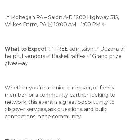
📍 Mohegan PA – Salon A-D 1280 Highway 315,
Wilkes-Barre, PA 🕙 10:00 AM – 1:00 PM ✨
What to Expect:
✅ FREE admission ✅ Dozens of
helpful vendors ✅ Basket raffles ✅ Grand prize
giveaway
Whether you’re a senior, caregiver, or family
member, or a community partner looking to
network, this event is a great opportunity to
discover services, ask questions, and build
connections in the community.