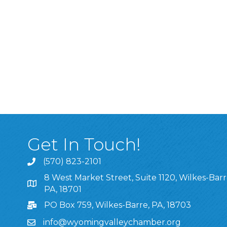
Get In Touch!
(570) 823-2101
8 West Market Street, Suite 1120, Wilkes-Barr
8 West Market Street, Suite 1120, Wilkes-Barre, P
PA, 18701
PO Box 759, Wilkes-Barre, PA, 18703
info@wyomingvalleychamber.org