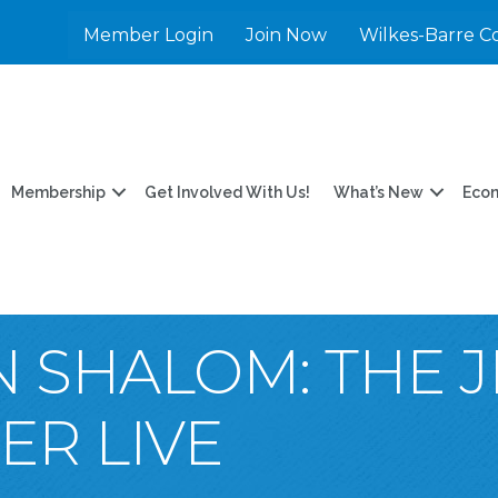
Member Login
Join Now
Wilkes-Barre C
Membership
Get Involved With Us!
What’s New
Eco
N SHALOM: THE 
R LIVE