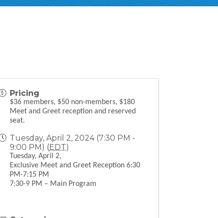
Pricing
$36 members, $50 non-members, $180
Meet and Greet reception and reserved
seat.
Tuesday, April 2, 2024 (7:30 PM -
9:00 PM) (
EDT
)
Tuesday, April 2,
Exclusive Meet and Greet Reception 6:30
PM-7:15 PM
7:30-9 PM – Main Program