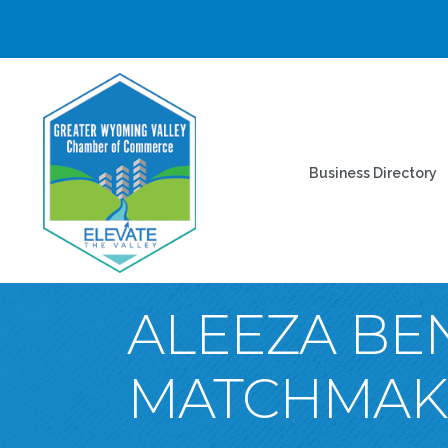
Business Directory
ALEEZA BE
MATCHMAKE