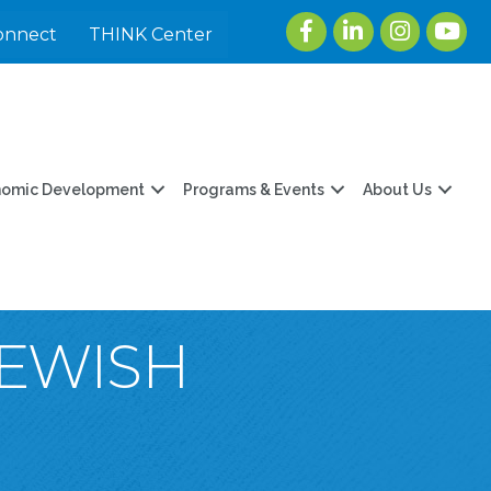
Facebook
LinkedIn
Instagram
youtu
onnect
THINK Center
nomic Development
Programs & Events
About Us
JEWISH