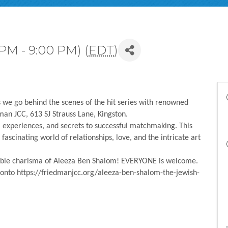
 PM - 9:00 PM) (
EDT
)
 we go behind the scenes of the hit series with renowned
n JCC, 613 SJ Strauss Lane, Kingston.
, experiences, and secrets to successful matchmaking. This
fascinating world of relationships, love, and the intricate art
stible charisma of Aleeza Ben Shalom! EVERYONE is welcome.
 onto https://friedmanjcc.org/aleeza-ben-shalom-the-jewish-