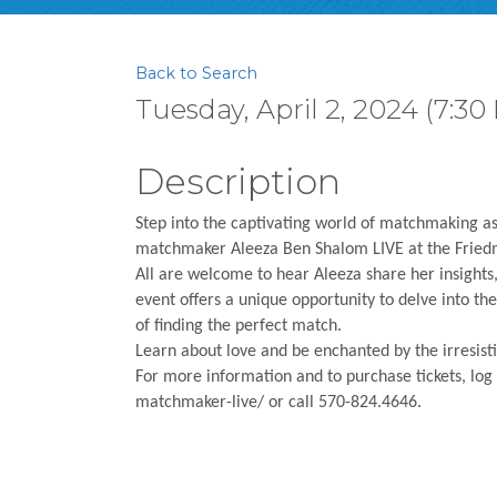
Back to Search
Tuesday, April 2, 2024 (7:30
Description
Step into the captivating world of matchmaking as
matchmaker Aleeza Ben Shalom LIVE at the Friedma
All are welcome to hear Aleeza share her insights
event offers a unique opportunity to delve into the 
of finding the perfect match.
Learn about love and be enchanted by the irresi
For more information and to purchase tickets, log
matchmaker-live/ or call 570-824.4646.