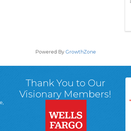
Powered By
GrowthZone
Thank You to Our
Visionary Members!
e,
A, 18701