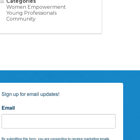
Categories
Women Empowerment
Young Professionals
Community
Sign up for email updates!
Email
By submitting this form, you are consenting to receive marketing emails