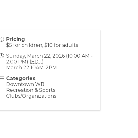
Pricing
$5 for children, $10 for adults
Sunday, March 22, 2026 (10:00 AM -
2:00 PM) (
EDT
)
March 22 10AM-2PM
Categories
Downtown WB
Recreation & Sports
Clubs/Organizations