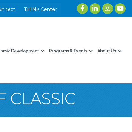
Facebook
LinkedIn
Instagram
youtu
onnect
THINK Center
nomic Development
Programs & Events
About Us
F CLASSIC