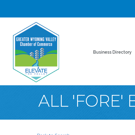
Business Directory
ALL 'FORE'