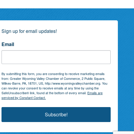
Sign up for email updates!
Email
By submitting this form, you are consenting to receive marketing emails
from: Greater Wyoming Valley Chamber of Commerce, 2 Public Square,
Wilkes-Barre, PA, 18701, US, http://www.wyomingvalleychamber.org. You
can revoke your consent to receive emails at any time by using the
SafeUnsubscribe® link, found at the bottom of every email.
Emails are
serviced by Constant Contact.
Subscribe!