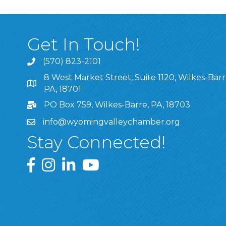
Get In Touch!
(570) 823-2101
8 West Market Street, Suite 1120, Wilkes-Barr
8 West Market Street, Suite 1120, Wilkes-Barre, P
PA, 18701
PO Box 759, Wilkes-Barre, PA, 18703
info@wyomingvalleychamber.org
Stay Connected!
Greater Wyoming Valley Chamber Facebook Pa
Greater Wyoming Valley Chamber Instagram
Greater Wyoming Valley Chamber Linke
Greater Wyoming Valley Chamber