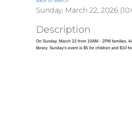
Back to Search
Sunday, March 22, 2026 (10:
Description
On Sunday, March 22 from 10AM - 2PM families, kid
library. Sunday's event is $5 for children and $10 fo