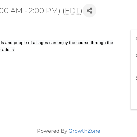
00 AM - 2:00 PM) (
EDT
)
s and people of all ages can enjoy the course through the
r adults.
Powered By
GrowthZone