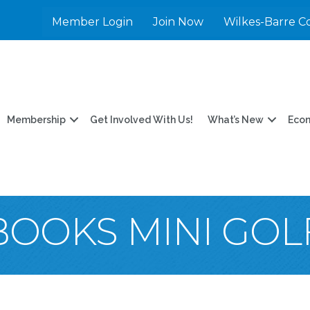
Member Login
Join Now
Wilkes-Barre C
Membership
Get Involved With Us!
What’s New
Eco
 BOOKS MINI GOL