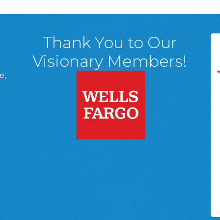
Thank You to Our
Visionary Members!
e,
A, 18701
ge
 Page
d In Page
 YouTube Page