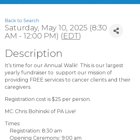
Back to Search
Saturday, May 10, 2025 (8:30
AM - 12:00 PM) (
EDT
)
Description
It’s time for our Annual Walk! This is our largest
yearly fundraiser to support our mission of
providing FREE services to cancer clients and their
caregivers.
Registration cost is $25 per person.
MC: Chris Bohinski of PA Live!
Times:
Registration: 8:30 am
Opening Ceremony: 9:00 am