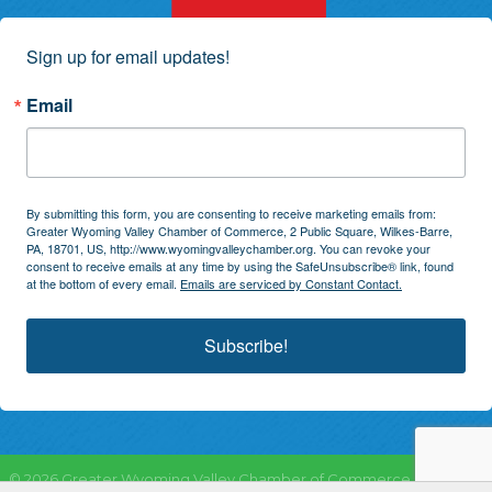
Sign up for email updates!
Email
By submitting this form, you are consenting to receive marketing emails from:
Greater Wyoming Valley Chamber of Commerce, 2 Public Square, Wilkes-Barre,
PA, 18701, US, http://www.wyomingvalleychamber.org. You can revoke your
consent to receive emails at any time by using the SafeUnsubscribe® link, found
at the bottom of every email.
Emails are serviced by Constant Contact.
Subscribe!
©
2026
Greater Wyoming Valley Chamber of Commerce.
All Rights