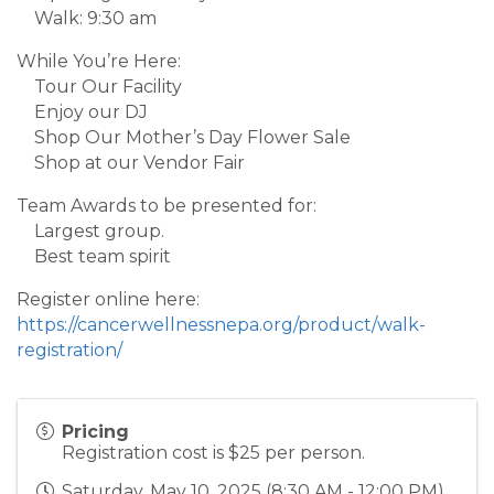
Walk: 9:30 am
While You’re Here:
Tour Our Facility
Enjoy our DJ
Shop Our Mother’s Day Flower Sale
Shop at our Vendor Fair
Team Awards to be presented for:
Largest group.
Best team spirit
Register online here:
https://cancerwellnessnepa.org/product/walk-
registration/
Pricing
Registration cost is $25 per person.
Saturday, May 10, 2025 (8:30 AM - 12:00 PM)