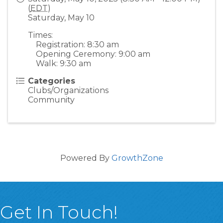
(
EDT
)
Saturday, May 10
Times:
Registration: 8:30 am
Opening Ceremony: 9:00 am
Walk: 9:30 am
Categories
Clubs/Organizations
Community
Powered By
GrowthZone
Get In Touch!