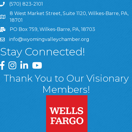
(570) 823-2101
8 West Market Street, Suite 1120, Wilkes-Barre, PA,
8 West Market Street, Suite 1120, Wilkes-Barre, PA, 1870
18701
PO Box 759, Wilkes-Barre, PA, 18703
info@wyomingvalleychamber.org
Stay Connected!
Greater Wyoming Valley Chamber Facebook Page
Greater Wyoming Valley Chamber Instagram Page
Greater Wyoming Valley Chamber Linked In P
Greater Wyoming Valley Chamber YouTu
Thank You to Our Visionary
Members!