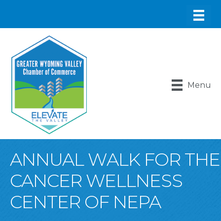
Menu
ANNUAL WALK FOR THE
CANCER WELLNESS
CENTER OF NEPA