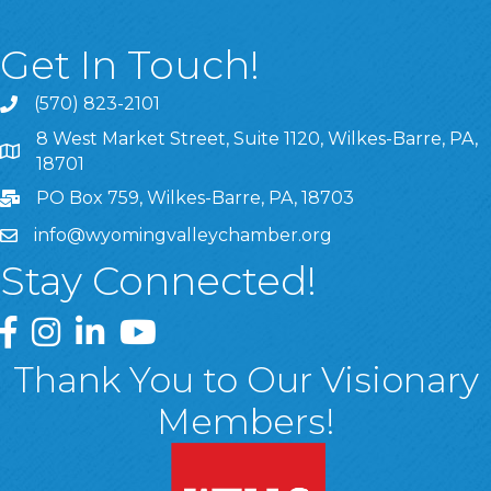
Get In Touch!
(570) 823-2101
8 West Market Street, Suite 1120, Wilkes-Barre, PA,
8 West Market Street, Suite 1120, Wilkes-Barre, PA, 1870
18701
PO Box 759, Wilkes-Barre, PA, 18703
info@wyomingvalleychamber.org
Stay Connected!
Greater Wyoming Valley Chamber Facebook Page
Greater Wyoming Valley Chamber Instagram Page
Greater Wyoming Valley Chamber Linked In P
Greater Wyoming Valley Chamber YouTu
Thank You to Our Visionary
Members!