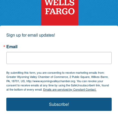
Sign up for email updates!
Email
By submitting this form, you are consenting to receive marketing emails from:
Greater Wyoming Valley Chamber of Commerce, 2 Public Square, Wilkes-Barre,
PA, 18701, US, http://www.wyomingvalleychamber.org. You can revoke your
consent to receive emails at any time by using the SafeUnsubscribe® link, found
at the bottom of every email.
Emails are serviced by Constant Contact.
Subscribe!