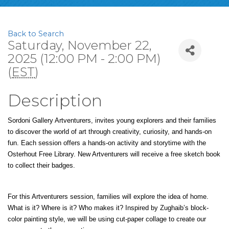
Back to Search
Saturday, November 22,
2025 (12:00 PM - 2:00 PM)
(
EST
)
Description
Sordoni Gallery Artventurers, invites young explorers and their families 
to discover the world of art through creativity, curiosity, and hands-on 
fun. Each session offers a hands-on activity and storytime with the 
Osterhout Free Library. New Artventurers will receive a free sketch book 
to collect their badges.
For this Artventurers session, families will explore the idea of home. 
What is it? Where is it? Who makes it? Inspired by Zughaib’s block-
color painting style, we will be using cut-paper collage to create our 