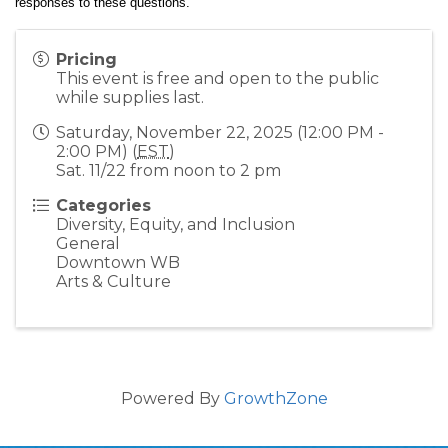
responses to these questions.  
Pricing
This event is free and open to the public
while supplies last.
Saturday, November 22, 2025 (12:00 PM -
2:00 PM) (
EST
)
Sat. 11/22 from noon to 2 pm
Categories
Diversity, Equity, and Inclusion
General
Downtown WB
Arts & Culture
Powered By
GrowthZone