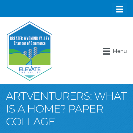
Menu
ARTVENTURERS: WHAT
IS A HOME? PAPER
COLLAGE