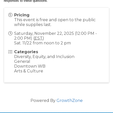
responses to these questions.  
Pricing
This event is free and open to the public
while supplies last.
Saturday, November 22, 2025 (12:00 PM -
2:00 PM) (
EST
)
Sat. 11/22 from noon to 2 pm
Categories
Diversity, Equity, and Inclusion
General
Downtown WB
Arts & Culture
Powered By
GrowthZone