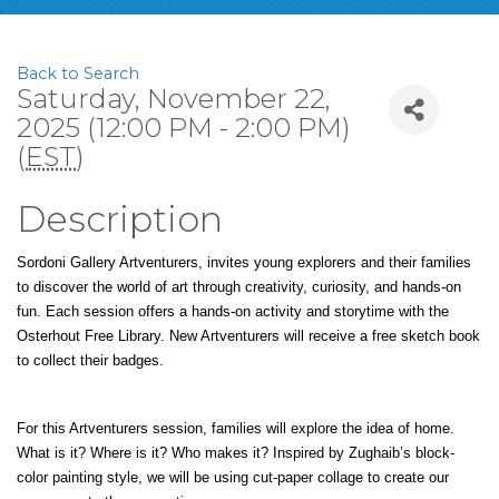
Back to Search
Saturday, November 22,
2025 (12:00 PM - 2:00 PM)
(
EST
)
Description
Sordoni Gallery Artventurers, invites young explorers and their families 
to discover the world of art through creativity, curiosity, and hands-on 
fun. Each session offers a hands-on activity and storytime with the 
Osterhout Free Library. New Artventurers will receive a free sketch book 
to collect their badges.
For this Artventurers session, families will explore the idea of home. 
What is it? Where is it? Who makes it? Inspired by Zughaib’s block-
color painting style, we will be using cut-paper collage to create our 