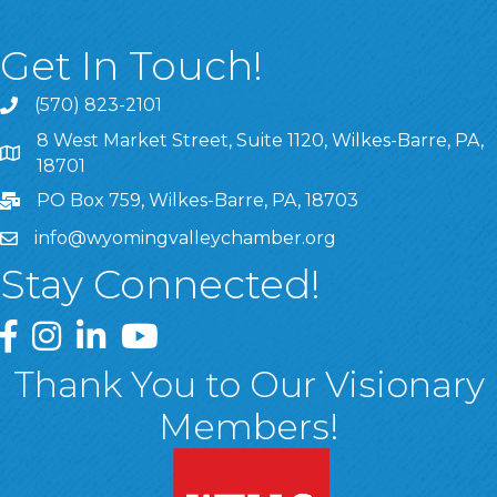
Get In Touch!
(570) 823-2101
8 West Market Street, Suite 1120, Wilkes-Barre, PA,
8 West Market Street, Suite 1120, Wilkes-Barre, PA, 1870
18701
PO Box 759, Wilkes-Barre, PA, 18703
info@wyomingvalleychamber.org
Stay Connected!
Greater Wyoming Valley Chamber Facebook Page
Greater Wyoming Valley Chamber Instagram Page
Greater Wyoming Valley Chamber Linked In P
Greater Wyoming Valley Chamber YouTu
Thank You to Our Visionary
Members!