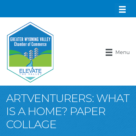
Menu
ARTVENTURERS: WHAT
IS A HOME? PAPER
COLLAGE