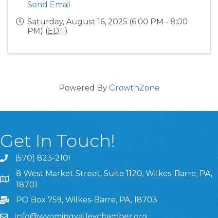
Send Email
Saturday, August 16, 2025 (6:00 PM - 8:00
PM) (
EDT
)
Powered By
GrowthZone
Get In Touch!
(570) 823-2101
8 West Market Street, Suite 1120, Wilkes-Barre, PA,
8 West Market Street, Suite 1120, Wilkes-Barre, PA, 1870
18701
PO Box 759, Wilkes-Barre, PA, 18703
info@wyomingvalleychamber.org