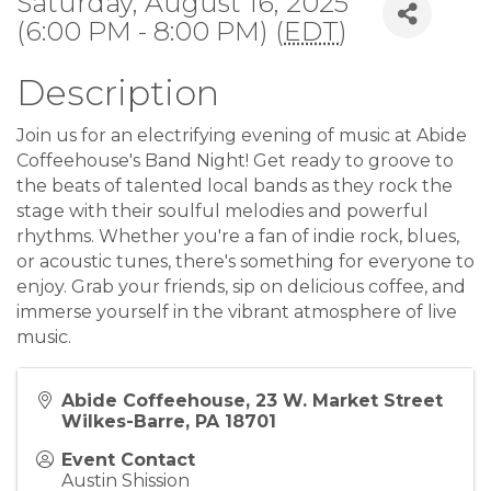
Saturday, August 16, 2025
(6:00 PM - 8:00 PM) (
EDT
)
Description
Join us for an electrifying evening of music at Abide
Coffeehouse's Band Night! Get ready to groove to
the beats of talented local bands as they rock the
stage with their soulful melodies and powerful
rhythms. Whether you're a fan of indie rock, blues,
or acoustic tunes, there's something for everyone to
enjoy. Grab your friends, sip on delicious coffee, and
immerse yourself in the vibrant atmosphere of live
music.
Abide Coffeehouse, 23 W. Market Street
Wilkes-Barre, PA 18701
Event Contact
Austin Shission