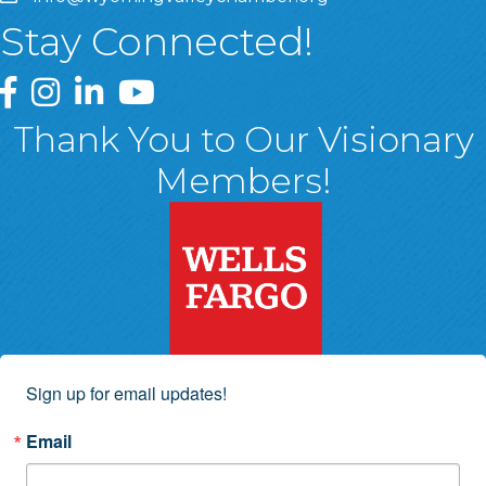
Stay Connected!
Greater Wyoming Valley Chamber Facebook Page
Greater Wyoming Valley Chamber Instagram Page
Greater Wyoming Valley Chamber Linked In P
Greater Wyoming Valley Chamber YouTu
Thank You to Our Visionary
Members!
Sign up for email updates!
Email