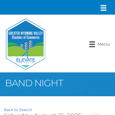
Menu
BAND NIGHT
Back to Search