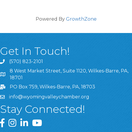
Powered By
GrowthZone
Get In Touch!
(570) 823-2101
8 West Market Street, Suite 1120, Wilkes-Barre, PA,
8 West Market Street, Suite 1120, Wilkes-Barre, PA, 1870
18701
PO Box 759, Wilkes-Barre, PA, 18703
info@wyomingvalleychamber.org
Stay Connected!
Greater Wyoming Valley Chamber Facebook Page
Greater Wyoming Valley Chamber Instagram Page
Greater Wyoming Valley Chamber Linked In P
Greater Wyoming Valley Chamber YouTu