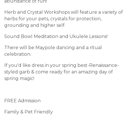
abundance of fun!
Herb and Crystal Workshops will feature a variety of
herbs for your pets, crystals for protection,
grounding and higher self.
Sound Bowl Meditation and Ukulele Lessons!
There will be Maypole dancing and a ritual
celebration.
If you'd like dress in your spring best-Renaissance-
styled garb & come ready for an amazing day of
spring magic!
FREE Admission
Family & Pet Friendly