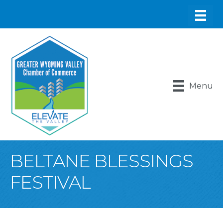
Menu
BELTANE BLESSINGS
FESTIVAL