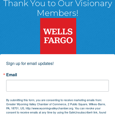
Thank You to Our Visionary
Members!
Sign up for email updates!
Email
By submitting this form, you are consenting to receive marketing emails from:
Greater Wyoming Valley Chamber of Commerce, 2 Public Square, Wilkes-Barre,
PA, 18701, US, http://www.wyomingvalleychamber.org. You can revoke your
consent to receive emails at any time by using the SafeUnsubscribe® link, found