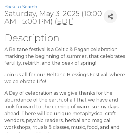
Back to Search
Saturday, May 3, 2025 (10:00
AM - 5:00 PM) (
EDT
)
Description
A Beltane festival is a Celtic & Pagan celebration
marking the beginning of summer, that celebrates
fertility, rebirth, and the peak of spring!
Join us all for our Beltane Blessings Festival, where
we celebrate Life!
A Day of celebration as we give thanks for the
abundance of the earth, of all that we have and
look forward to the coming of warm sunny days
ahead. There will be unique metaphysical craft
vendors, psychic readers, herbal and magical
workshops, rituals & classes, music, food, and and