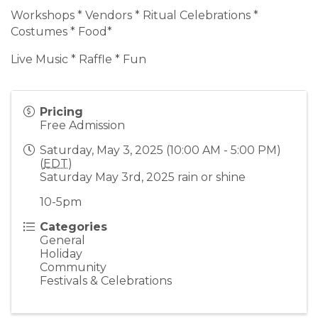
Workshops * Vendors * Ritual Celebrations *
Costumes * Food*
Live Music * Raffle * Fun
Pricing
Free Admission
Saturday, May 3, 2025 (10:00 AM - 5:00 PM)
(
EDT
)
Saturday May 3rd, 2025 rain or shine
10-5pm
Categories
General
Holiday
Community
Festivals & Celebrations