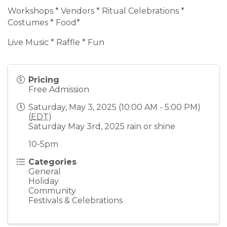
Workshops * Vendors * Ritual Celebrations *
Costumes * Food*
Live Music * Raffle * Fun
Pricing
Free Admission
Saturday, May 3, 2025 (10:00 AM - 5:00 PM)
(
EDT
)
Saturday May 3rd, 2025 rain or shine
10-5pm
Categories
General
Holiday
Community
Festivals & Celebrations