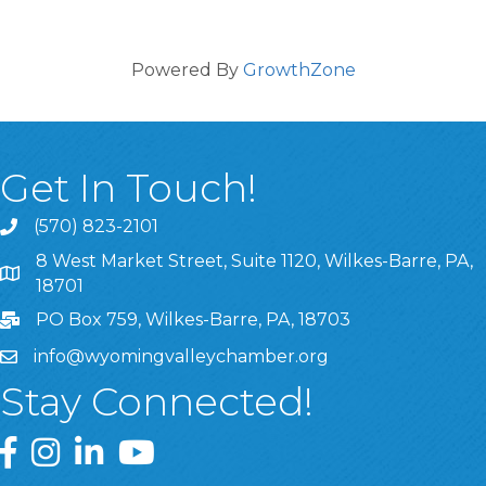
Powered By
GrowthZone
Get In Touch!
(570) 823-2101
8 West Market Street, Suite 1120, Wilkes-Barre, PA,
8 West Market Street, Suite 1120, Wilkes-Barre, PA, 1870
18701
PO Box 759, Wilkes-Barre, PA, 18703
info@wyomingvalleychamber.org
Stay Connected!
Greater Wyoming Valley Chamber Facebook Page
Greater Wyoming Valley Chamber Instagram Page
Greater Wyoming Valley Chamber Linked In P
Greater Wyoming Valley Chamber YouTu