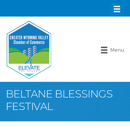
Menu
BELTANE BLESSINGS
FESTIVAL