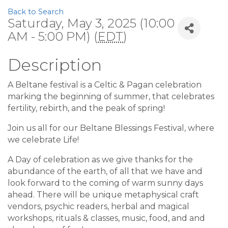
Back to Search
Saturday, May 3, 2025 (10:00
AM - 5:00 PM) (
EDT
)
Description
A Beltane festival is a Celtic & Pagan celebration
marking the beginning of summer, that celebrates
fertility, rebirth, and the peak of spring!
Join us all for our Beltane Blessings Festival, where
we celebrate Life!
A Day of celebration as we give thanks for the
abundance of the earth, of all that we have and
look forward to the coming of warm sunny days
ahead. There will be unique metaphysical craft
vendors, psychic readers, herbal and magical
workshops, rituals & classes, music, food, and and