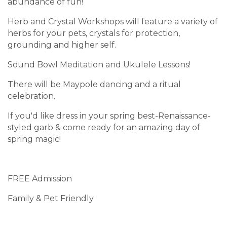
abundance of fun!
Herb and Crystal Workshops will feature a variety of
herbs for your pets, crystals for protection,
grounding and higher self.
Sound Bowl Meditation and Ukulele Lessons!
There will be Maypole dancing and a ritual
celebration.
If you'd like dress in your spring best-Renaissance-
styled garb & come ready for an amazing day of
spring magic!
FREE Admission
Family & Pet Friendly