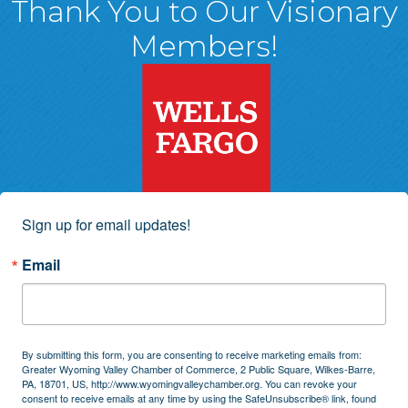
Thank You to Our Visionary
Members!
Sign up for email updates!
Email
By submitting this form, you are consenting to receive marketing emails from:
Greater Wyoming Valley Chamber of Commerce, 2 Public Square, Wilkes-Barre,
PA, 18701, US, http://www.wyomingvalleychamber.org. You can revoke your
consent to receive emails at any time by using the SafeUnsubscribe® link, found