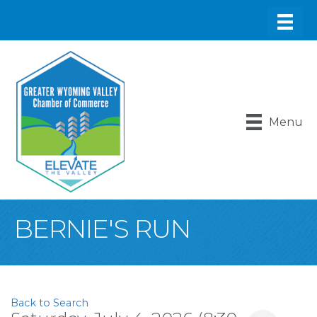
Menu
BERNIE'S RUN
Back to Search