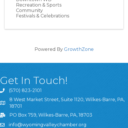
Recreation & Sports
Community
Festivals & Celebrations
Powered By
GrowthZone
Get In Touch!
(570) 823-2101
8 West Market Street, Suite 1120, Wilkes-Barre, PA,
8 West Market Street, Suite 1120, Wilkes-Barre, PA, 1870
18701
PO Box 759, Wilkes-Barre, PA, 18703
info@wyomingvalleychamber.org