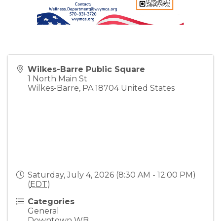
Wilkes-Barre Public Square
1 North Main St
Wilkes-Barre
,
PA
18704
United States
Saturday, July 4, 2026 (8:30 AM - 12:00 PM)
(
EDT
)
Categories
General
Downtown WB