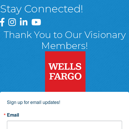
Stay Connected!
Greater Wyoming Valley Chamber Facebook Page
Greater Wyoming Valley Chamber Instagram Page
Greater Wyoming Valley Chamber Linked In P
Greater Wyoming Valley Chamber YouTu
Thank You to Our Visionary
Members!
Sign up for email updates!
Email