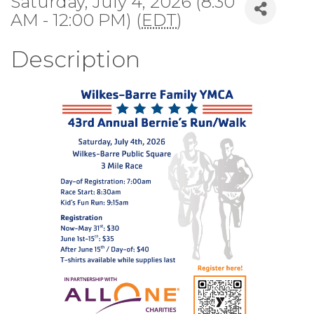
Saturday, July 4, 2026 (8:30
AM - 12:00 PM) (
EDT
)
Description