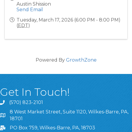
Austin Shission
Send Email
Tuesday, March 17, 2026 (6:00 PM - 8:00 PM)
(
EDT
)
Powered By
GrowthZone
Get In Touch!
(570) 823-2101
8 West Market Street, Suite 1120, Wilkes-Barre, PA,
8 West Market Street, Suite 1120, Wilkes-Barre, PA, 1870
18701
PO Box 759, Wilkes-Barre, PA, 18703