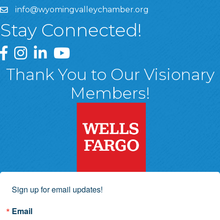
info@wyomingvalleychamber.org
Stay Connected!
Greater Wyoming Valley Chamber Facebook Page
Greater Wyoming Valley Chamber Instagram Page
Greater Wyoming Valley Chamber Linked In P
Greater Wyoming Valley Chamber YouTu
Thank You to Our Visionary
Members!
Sign up for email updates!
Email