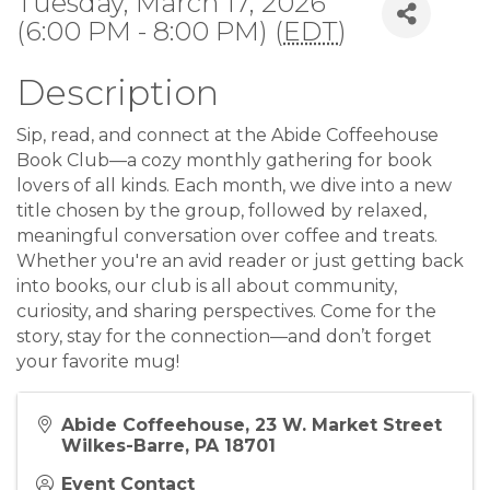
Tuesday, March 17, 2026
(6:00 PM - 8:00 PM) (
EDT
)
Description
Sip, read, and connect at the Abide Coffeehouse
Book Club—a cozy monthly gathering for book
lovers of all kinds. Each month, we dive into a new
title chosen by the group, followed by relaxed,
meaningful conversation over coffee and treats.
Whether you're an avid reader or just getting back
into books, our club is all about community,
curiosity, and sharing perspectives. Come for the
story, stay for the connection—and don’t forget
your favorite mug!
Abide Coffeehouse, 23 W. Market Street
Wilkes-Barre, PA 18701
Event Contact