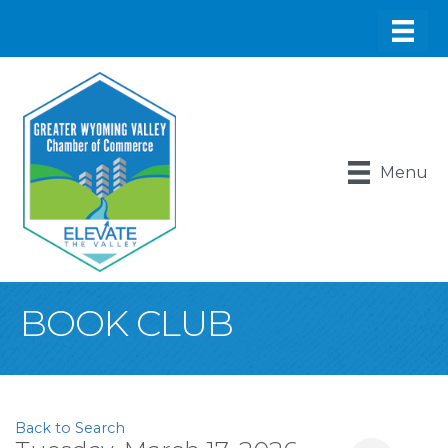
Menu
BOOK CLUB
Back to Search