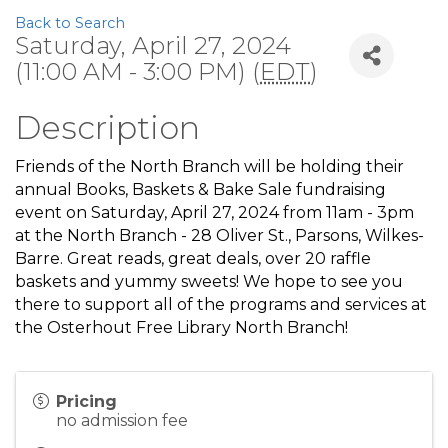
Back to Search
Saturday, April 27, 2024
(11:00 AM - 3:00 PM) (
EDT
)
Description
Friends of the North Branch will be holding their
annual Books, Baskets & Bake Sale fundraising
event on Saturday, April 27, 2024 from 11am - 3pm
at the North Branch - 28 Oliver St., Parsons, Wilkes-
Barre. Great reads, great deals, over 20 raffle
baskets and yummy sweets! We hope to see you
there to support all of the programs and services at
the Osterhout Free Library North Branch!
Pricing
no admission fee