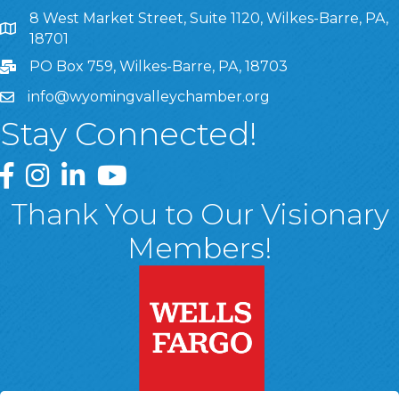
8 West Market Street, Suite 1120, Wilkes-Barre, PA,
8 West Market Street, Suite 1120, Wilkes-Barre, PA, 1870
18701
PO Box 759, Wilkes-Barre, PA, 18703
info@wyomingvalleychamber.org
Stay Connected!
Greater Wyoming Valley Chamber Facebook Page
Greater Wyoming Valley Chamber Instagram Page
Greater Wyoming Valley Chamber Linked In P
Greater Wyoming Valley Chamber YouTu
Thank You to Our Visionary
Members!