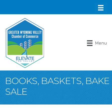
Menu
BOOKS, BASKETS, BAKE
SALE