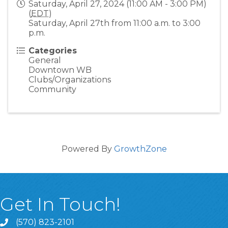
Saturday, April 27, 2024 (11:00 AM - 3:00 PM)
(
EDT
)
Saturday, April 27th from 11:00 a.m. to 3:00
p.m.
Categories
General
Downtown WB
Clubs/Organizations
Community
Powered By
GrowthZone
Get In Touch!
(570) 823-2101