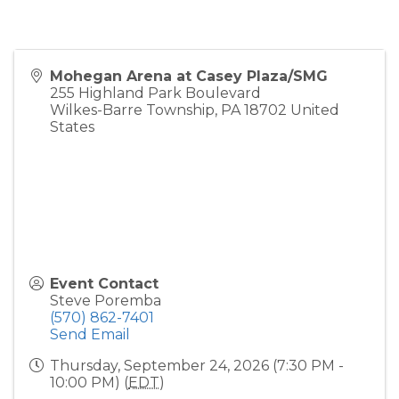
Mohegan Arena at Casey Plaza/SMG
255 Highland Park Boulevard
Wilkes-Barre Township
,
PA
18702
United
States
Event Contact
Steve Poremba
(570) 862-7401
Send Email
Thursday, September 24, 2026 (7:30 PM -
10:00 PM) (
EDT
)