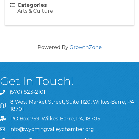
Categories
Arts & Culture
Powered By
GrowthZone
Get In Touch!
(570) 823-2101
8 West Market Street, Suite 1120, Wilkes-Barre, PA,
8 West Market Street, Suite 1120, Wilkes-Barre, PA, 1870
18701
PO Box 759, Wilkes-Barre, PA, 18703
info@wyomingvalleychamber.org