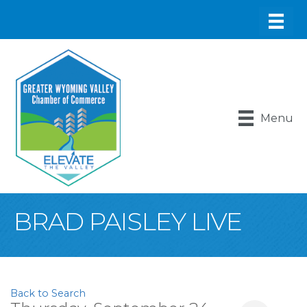
Menu
BRAD PAISLEY LIVE
Back to Search