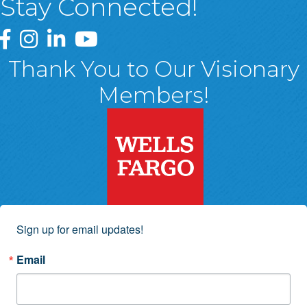
Stay Connected!
Greater Wyoming Valley Chamber Facebook Page
Greater Wyoming Valley Chamber Instagram Page
Greater Wyoming Valley Chamber Linked In P
Greater Wyoming Valley Chamber YouTu
Thank You to Our Visionary
Members!
Sign up for email updates!
Email