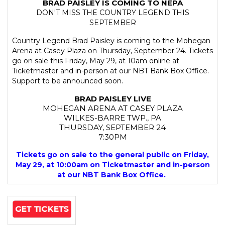
BRAD PAISLEY IS COMING TO NEPA
DON'T MISS THE COUNTRY LEGEND THIS
SEPTEMBER
Country Legend Brad Paisley is coming to the Mohegan
Arena at Casey Plaza on Thursday, September 24. Tickets
go on sale this Friday, May 29, at 10am online at
Ticketmaster and in-person at our NBT Bank Box Office.
Support to be announced soon.
BRAD PAISLEY LIVE
MOHEGAN ARENA AT CASEY PLAZA
WILKES-BARRE TWP., PA
THURSDAY, SEPTEMBER 24
7:30PM
Tickets go on sale to the general public on Friday,
May 29, at 10:00am on Ticketmaster and in-person
at our NBT Bank Box Office.