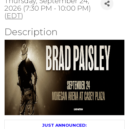
Thursday, September 24,
2026 (7:30 PM - 10:00 PM)
(
EDT
)
Description
JUST ANNOUNCED: