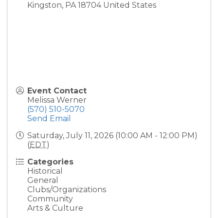
Kingston
,
PA
18704
United States
Event Contact
Melissa Werner
(570) 510-5070
Send Email
Saturday, July 11, 2026 (10:00 AM - 12:00 PM)
(
EDT
)
Categories
Historical
General
Clubs/Organizations
Community
Arts & Culture