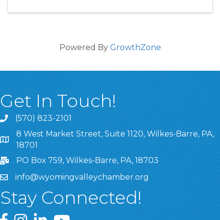
Powered By
GrowthZone
Get In Touch!
(570) 823-2101
8 West Market Street, Suite 1120, Wilkes-Barre, PA,
8 West Market Street, Suite 1120, Wilkes-Barre, PA, 1870
18701
PO Box 759, Wilkes-Barre, PA, 18703
info@wyomingvalleychamber.org
Stay Connected!
Greater Wyoming Valley Chamber Facebook Page
Greater Wyoming Valley Chamber Instagram Page
Greater Wyoming Valley Chamber Linked In P
Greater Wyoming Valley Chamber YouTu