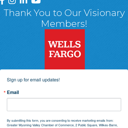
Thank You to Our Visionary
Members!
Sign up for email updates!
Email
By submitting this form, you are consenting to receive marketing emails from:
Greater Wyoming Valley Chamber of Commerce, 2 Public Square, Wilkes-Barre,