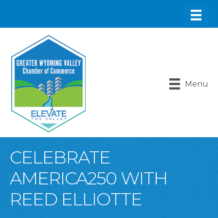
Menu
CELEBRATE
AMERICA250 WITH
REED ELLIOTTE