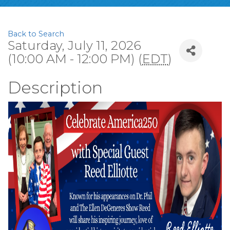
Back to Search
Saturday, July 11, 2026
(10:00 AM - 12:00 PM) (
EDT
)
Description