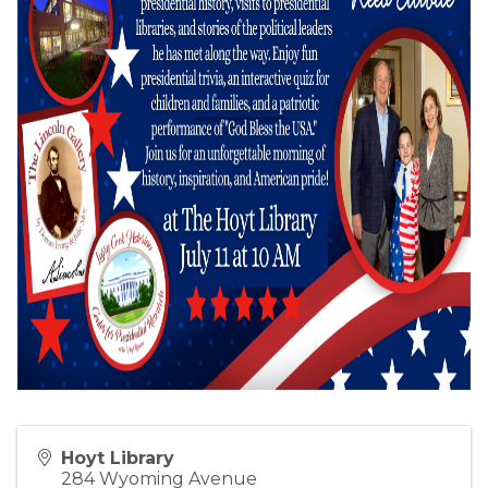
Hoyt Library
284 Wyoming Avenue