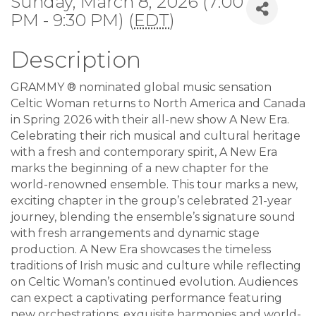
Sunday, March 8, 2026 (7:00
PM - 9:30 PM) (
EDT
)
Description
GRAMMY ® nominated global music sensation
Celtic Woman returns to North America and Canada
in Spring 2026 with their all-new show A New Era.
Celebrating their rich musical and cultural heritage
with a fresh and contemporary spirit, A New Era
marks the beginning of a new chapter for the
world-renowned ensemble. This tour marks a new,
exciting chapter in the group’s celebrated 21-year
journey, blending the ensemble’s signature sound
with fresh arrangements and dynamic stage
production. A New Era showcases the timeless
traditions of Irish music and culture while reflecting
on Celtic Woman’s continued evolution. Audiences
can expect a captivating performance featuring
new orchestrations, exquisite harmonies and world-