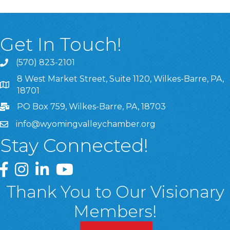
Get In Touch!
(570) 823-2101
8 West Market Street, Suite 1120, Wilkes-Barre, PA,
8 West Market Street, Suite 1120, Wilkes-Barre, PA, 1870
18701
PO Box 759, Wilkes-Barre, PA, 18703
info@wyomingvalleychamber.org
Stay Connected!
Greater Wyoming Valley Chamber Facebook Page
Greater Wyoming Valley Chamber Instagram Page
Greater Wyoming Valley Chamber Linked In P
Greater Wyoming Valley Chamber YouTu
Thank You to Our Visionary
Members!