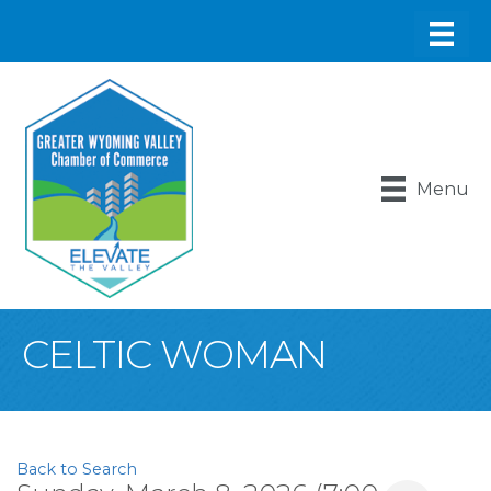
Menu
CELTIC WOMAN
Back to Search