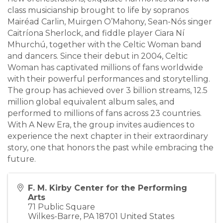
class musicianship brought to life by sopranos
Mairéad Carlin, Muirgen O’Mahony, Sean-Nós singer
Caitríona Sherlock, and fiddle player Ciara Ní
Mhurchú, together with the Celtic Woman band
and dancers. Since their debut in 2004, Celtic
Woman has captivated millions of fans worldwide
with their powerful performances and storytelling.
The group has achieved over 3 billion streams, 12.5
million global equivalent album sales, and
performed to millions of fans across 23 countries.
With A New Era, the group invites audiences to
experience the next chapter in their extraordinary
story, one that honors the past while embracing the
future.
F. M. Kirby Center for the Performing
Arts
71 Public Square
Wilkes-Barre
,
PA
18701
United States