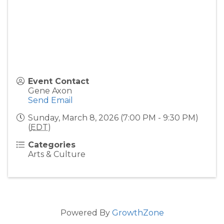
Event Contact
Gene Axon
Send Email
Sunday, March 8, 2026 (7:00 PM - 9:30 PM)
(
EDT
)
Categories
Arts & Culture
Powered By
GrowthZone