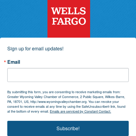
Sign up for email updates!
Email
By submitting this form, you are consenting to receive marketing emails from:
Greater Wyoming Valley Chamber of Commerce, 2 Public Square, Wilkes-Barre,
PA, 18701, US, http://www.wyomingvalleychamber.org. You can revoke your
consent to receive emails at any time by using the SafeUnsubscribe® link, found
at the bottom of every email.
Emails are serviced by Constant Contact.
Subscribe!