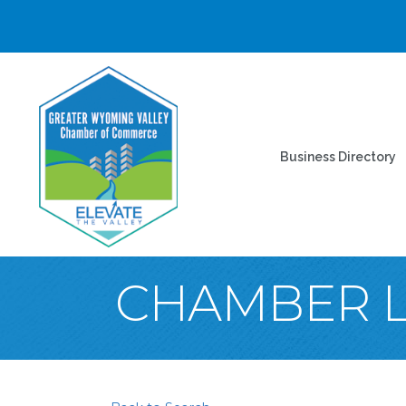
Business Directory
CHAMBER 