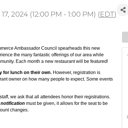
7, 2024 (12:00 PM - 1:00 PM) (
EDT
)
mmerce Ambassador Council spearheads this new
rience the many fantastic offerings of our area while
mmunity.
Each month a new restaurant will be featured!
y for lunch on their own.
However, registration is
aurant owner on how many people to expect. Some events
staff, we ask that all attendees honor their registrations.
notification
must be given, it allows for the seat to be
adcount changes.