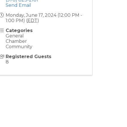
Send Email
Monday, June 17, 2024 (12:00 PM -
1:00 PM) (
EDT
)
Categories
General
Chamber
Community
Registered Guests
8