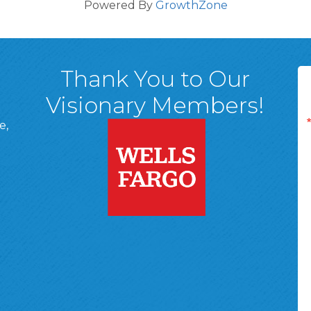
Powered By
GrowthZone
Thank You to Our
Visionary Members!
e,
A, 18701
ge
 Page
d In Page
 YouTube Page