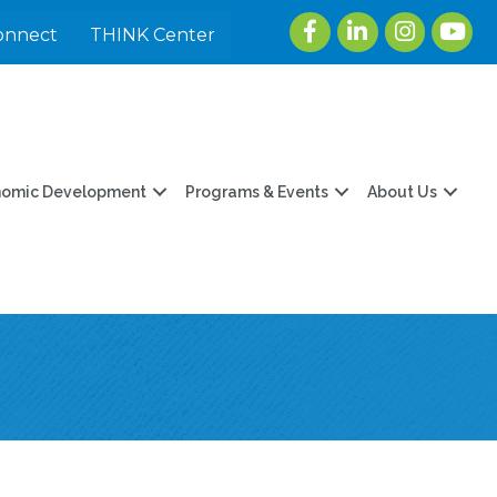
Facebook
LinkedIn
Instagram
youtu
onnect
THINK Center
nomic Development
Programs & Events
About Us