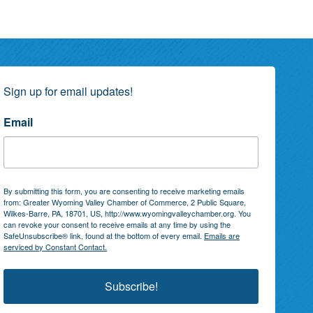
Sign up for email updates!
Email
By submitting this form, you are consenting to receive marketing emails
from: Greater Wyoming Valley Chamber of Commerce, 2 Public Square,
Wilkes-Barre, PA, 18701, US, http://www.wyomingvalleychamber.org. You
can revoke your consent to receive emails at any time by using the
SafeUnsubscribe® link, found at the bottom of every email.
Emails are
serviced by Constant Contact.
Subscribe!