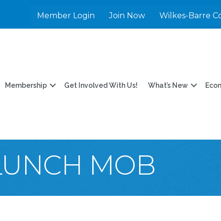
Member Login
Join Now
Wilkes-Barre C
Membership
Get Involved With Us!
What’s New
Eco
LUNCH MOB