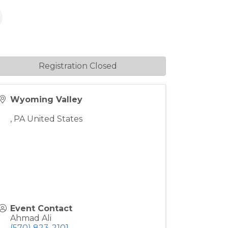
Registration Closed
Wyoming Valley
,
PA
United States
Event Contact
Ahmad Ali
(570) 823-2101