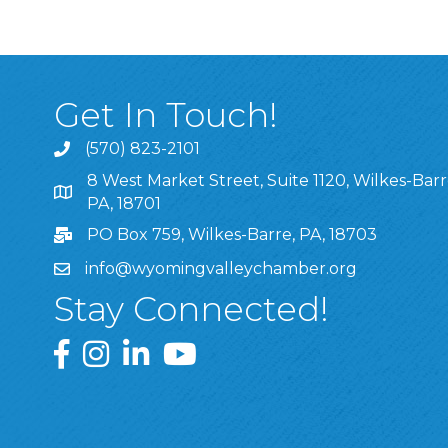
Get In Touch!
(570) 823-2101
8 West Market Street, Suite 1120, Wilkes-Barr
8 West Market Street, Suite 1120, Wilkes-Barre, P
PA, 18701
PO Box 759, Wilkes-Barre, PA, 18703
info@wyomingvalleychamber.org
Stay Connected!
Greater Wyoming Valley Chamber Facebook Pa
Greater Wyoming Valley Chamber Instagram
Greater Wyoming Valley Chamber Linke
Greater Wyoming Valley Chamber