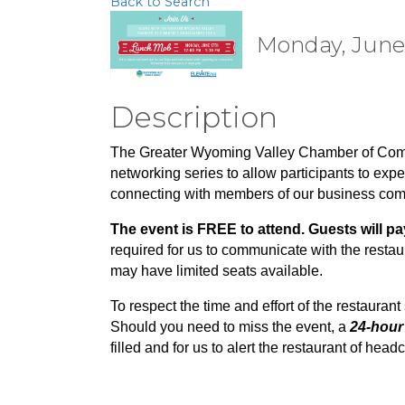
Back to Search
Monday, June 1
Description
The Greater Wyoming Valley Chamber of Co
networking series to allow participants to expe
connecting with members of our business co
The event is FREE to attend. Guests will pa
required for us to communicate with the rest
may have limited seats available.
To respect the time and effort of the restaurant 
Should you need to miss the event, a
24-hour 
filled and for us to alert the restaurant of he