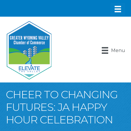
Menu
CHEER TO CHANGING
FUTURES: JA HAPPY
HOUR CELEBRATION