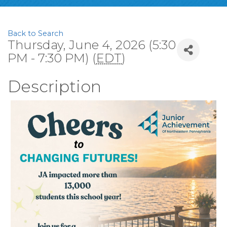
Back to Search
Thursday, June 4, 2026 (5:30
PM - 7:30 PM) (
EDT
)
Description