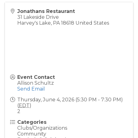
Jonathans Restaurant
31 Lakeside Drive
Harvey's Lake
,
PA
18618
United States
Event Contact
Allison Schultz
Send Email
Thursday, June 4, 2026 (5:30 PM - 7:30 PM)
(
EDT
)
2
Categories
Clubs/Organizations
Community