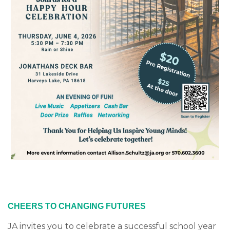
CHEERS TO CHANGING FUTURES
JA invites you to celebrate a successful school year