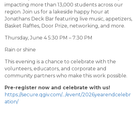
impacting more than 13,000 students across our
region. Join us for a lakeside happy hour at
Jonathans Deck Bar featuring live music, appetizers,
Basket Raffles, Door Prize, networking, and more.
Thursday, June 4 5:30 PM – 7:30 PM
Rain or shine
This evening is a chance to celebrate with the
volunteers, educators, and corporate and
community partners who make this work possible.
Pre-register now and celebrate with us!
https://secure.qgiv.com/.../event/2026yearendcelebr
ation/