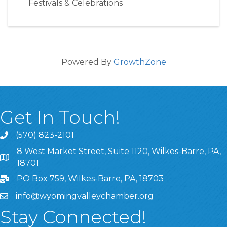
Festivals & Celebrations
Powered By
GrowthZone
Get In Touch!
(570) 823-2101
8 West Market Street, Suite 1120, Wilkes-Barre, PA,
8 West Market Street, Suite 1120, Wilkes-Barre, PA, 1870
18701
PO Box 759, Wilkes-Barre, PA, 18703
info@wyomingvalleychamber.org
Stay Connected!