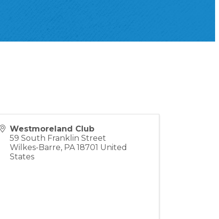
Westmoreland Club
59 South Franklin Street
Wilkes-Barre
,
PA
18701
United
States