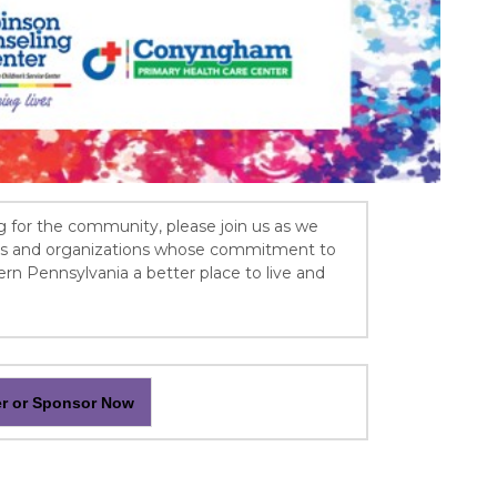
g for the community, please join us as we
als and organizations whose commitment to
 Pennsylvania a better place to live and
er or Sponsor Now