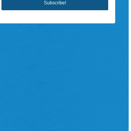
Subscribe!