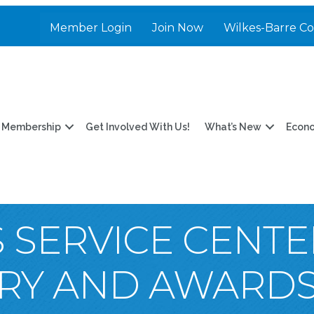
Member Login
Join Now
Wilkes-Barre C
Membership
Get Involved With Us!
What’s New
Econ
 SERVICE CENTE
RY AND AWARD