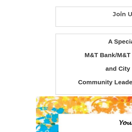
Join U
A Speci
M&T Bank/M&T C
and City
Community Leader