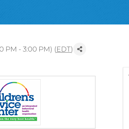
00 PM - 3:00 PM) (
EDT
)