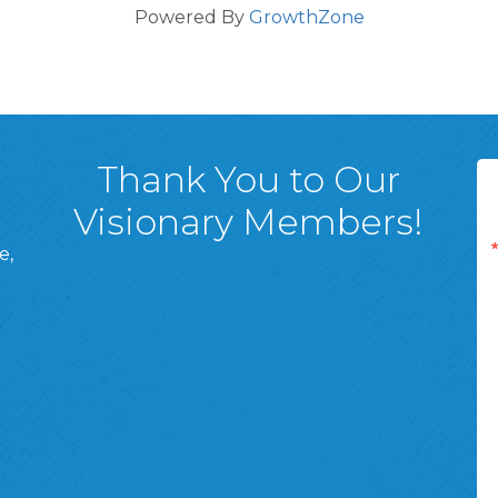
Powered By
GrowthZone
Thank You to Our
Visionary Members!
e,
A, 18701
ge
 Page
d In Page
 YouTube Page