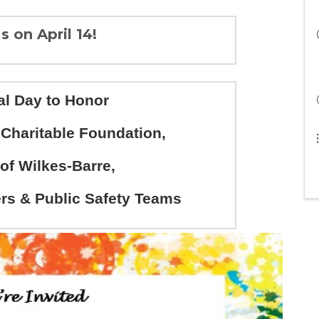
s on April 14!
al Day to Honor
haritable Foundation,
 of Wilkes-Barre,
s & Public Safety Teams