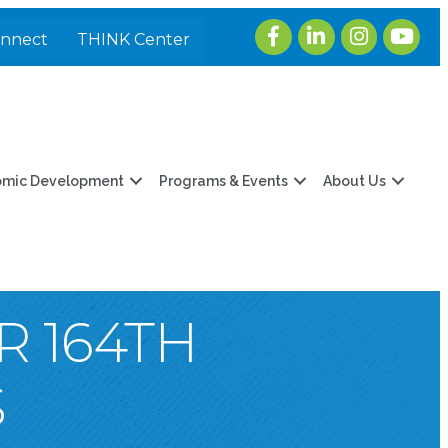
Facebook
LinkedIn
Instagram
youtub
onnect
THINK Center
omic Development
Programs & Events
About Us
R 164TH
S