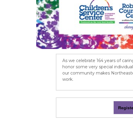
As we celebrate 164 years of carin
honor some very special individu
our community makes Northeastern
work.
Regist