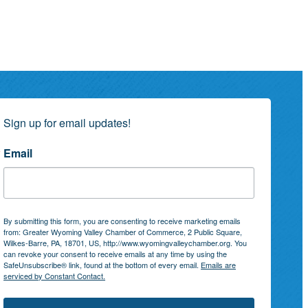
Sign up for email updates!
Email
By submitting this form, you are consenting to receive marketing emails
from: Greater Wyoming Valley Chamber of Commerce, 2 Public Square,
Wilkes-Barre, PA, 18701, US, http://www.wyomingvalleychamber.org. You
can revoke your consent to receive emails at any time by using the
SafeUnsubscribe® link, found at the bottom of every email.
Emails are
serviced by Constant Contact.