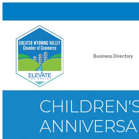
Business Directory
CHILDREN'S
ANNIVERSA