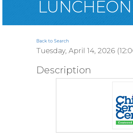
LUNCHEON
Back to Search
Tuesday, April 14, 2026 (12:
Description