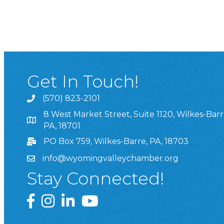
Get In Touch!
(570) 823-2101
8 West Market Street, Suite 1120, Wilkes-Barr
8 West Market Street, Suite 1120, Wilkes-Barre, P
PA, 18701
PO Box 759, Wilkes-Barre, PA, 18703
info@wyomingvalleychamber.org
Stay Connected!
Greater Wyoming Valley Chamber Facebook Pa
Greater Wyoming Valley Chamber Instagram
Greater Wyoming Valley Chamber Linke
Greater Wyoming Valley Chamber