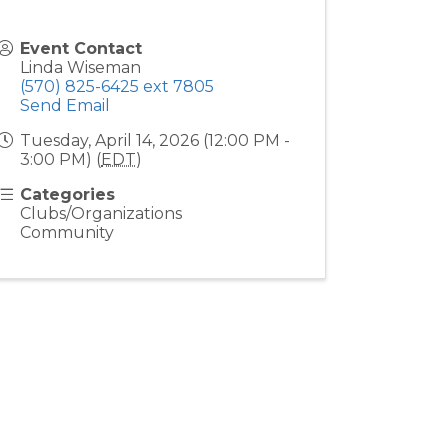
Event Contact
Linda Wiseman
(570) 825-6425 ext 7805
Send Email
Tuesday, April 14, 2026 (12:00 PM -
3:00 PM) (
EDT
)
Categories
Clubs/Organizations
Community